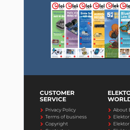
CUSTOMER
ELEKT
SERVICE
WORL
Privacy Policy
About 
Terms of business
Elekto
Copyright
Elektor