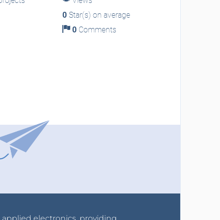
rojects
Views
0
Star(s) on average
0
Comments
r applied electronics, providing