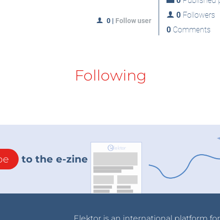
0
Published p
0
Followers
0
|
Follow user
0
Comments
Following
be
to the e-zine
Elektor is an international platform fo