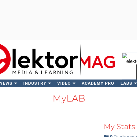
 NEWS
INDUSTRY
VIDEO
ACADEMY PRO
LABS
Se
MyLAB
My Stats