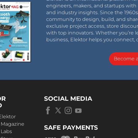
engineers, makers, and startups with 
and industry insights. Since the 196
community to design, build, and shar
exclusive project access, store discou
with top innovators. Whether you’re le
business, Elektor helps you connect, 
Become 
OR
SOCIAL MEDIA
D
Elektor
r Magazine
SAFE PAYMENTS
 Labs