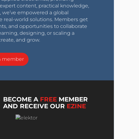
expert content, practical knowledge,
0s, we’ve empowered a global
e real-world solutions. Members get
nts, and opportunities to collaborate
arning, designing, or scaling a
create, and grow.
a member
BECOME A
FREE
MEMBER
AND RECEIVE OUR
EZINE