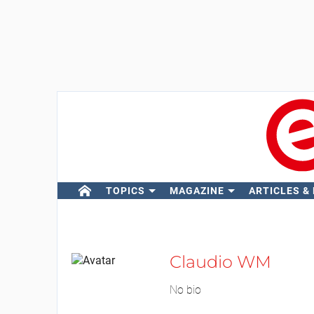
TOPICS
MAGAZINE
ARTICLES &
Claudio WM
No bio