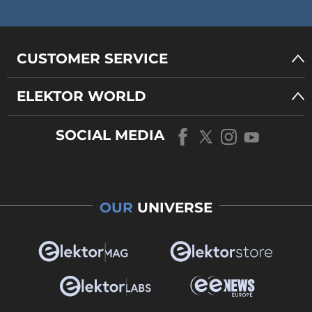
CUSTOMER SERVICE
ELEKTOR WORLD
SOCIAL MEDIA
OUR
UNIVERSE