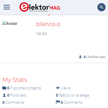
MyLAB
Search
blanco.o
No bio
0
|
Follow user
My Stats
0
Published projects
Views
0
Followers
0
Star(s) on average
0
Comments
0
Comments