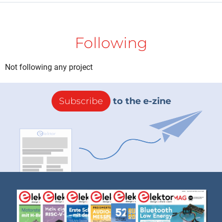
Following
Not following any project
Subscribe
to the e-zine