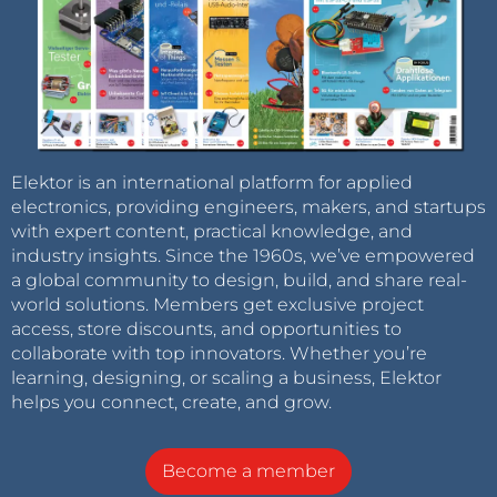
Elektor is an international platform for applied
electronics, providing engineers, makers, and startups
with expert content, practical knowledge, and
industry insights. Since the 1960s, we’ve empowered
a global community to design, build, and share real-
world solutions. Members get exclusive project
access, store discounts, and opportunities to
collaborate with top innovators. Whether you’re
learning, designing, or scaling a business, Elektor
helps you connect, create, and grow.
Become a member