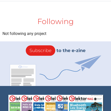
Following
Not following any project
Subscribe
to the e-zine