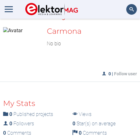
MyLAB
Search
Carmona
No bio
0
|
Follow user
My Stats
0
Published projects
Views
0
Followers
0
Star(s) on average
0
Comments
0
Comments