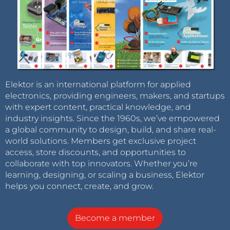
Elektor is an international platform for applied
electronics, providing engineers, makers, and startups
with expert content, practical knowledge, and
industry insights. Since the 1960s, we’ve empowered
a global community to design, build, and share real-
world solutions. Members get exclusive project
access, store discounts, and opportunities to
collaborate with top innovators. Whether you’re
learning, designing, or scaling a business, Elektor
helps you connect, create, and grow.
Become a member