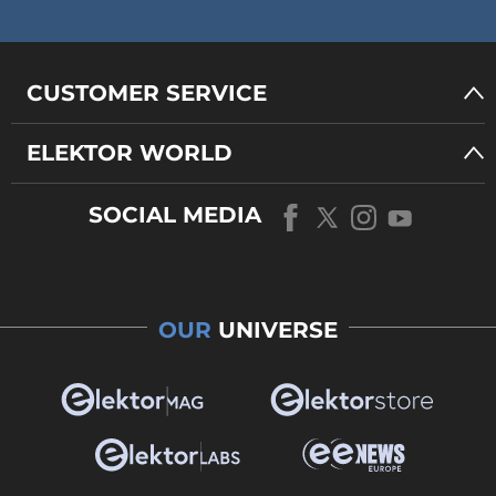
CUSTOMER SERVICE
ELEKTOR WORLD
SOCIAL MEDIA
OUR
UNIVERSE