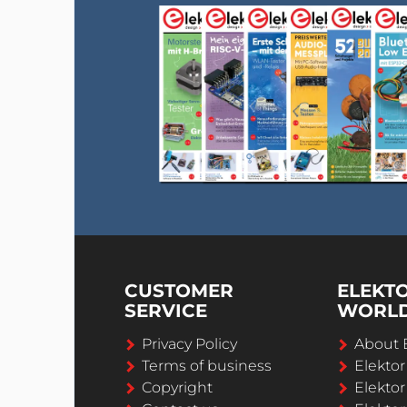
CUSTOMER
ELEKT
SERVICE
WORL
Privacy Policy
About 
Terms of business
Elekto
Copyright
Elektor