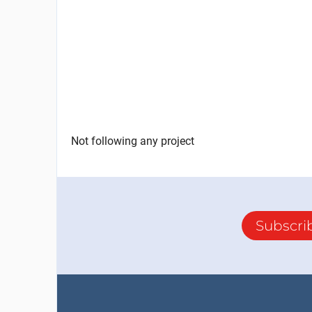
Not following any project
Subscri