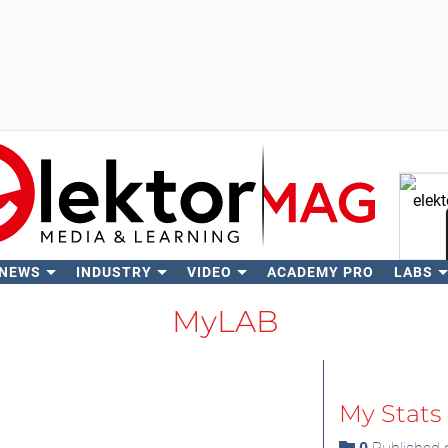
 NEWS
INDUSTRY
VIDEO
ACADEMY PRO
LABS
Se
MyLAB
My Stats