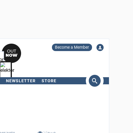
Become a Member
NEWSLETTER
STORE
arch