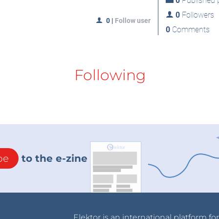
0
Published p
0
Followers
0
|
Follow user
0
Comments
Following
be
to the e-zine
Elektor is an international platform fo