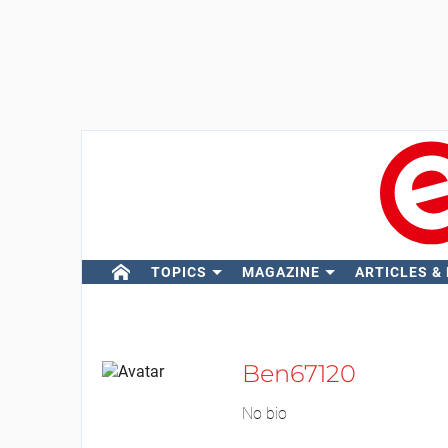
TOPICS
MAGAZINE
ARTICLES &
Ben67120
No bio