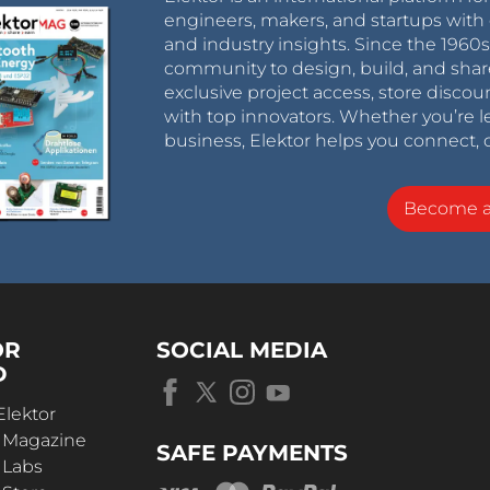
engineers, makers, and startups with 
and industry insights. Since the 196
community to design, build, and shar
exclusive project access, store discou
with top innovators. Whether you’re le
business, Elektor helps you connect, 
Become 
OR
SOCIAL MEDIA
D
Elektor
r Magazine
SAFE PAYMENTS
 Labs