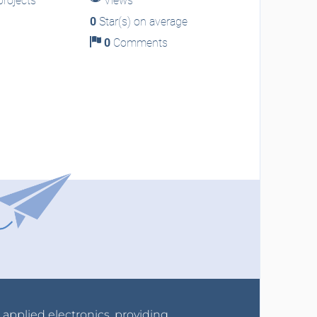
rojects
Views
0
Star(s) on average
0
Comments
r applied electronics, providing