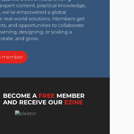
expert content, practical knowledge,
0s, we’ve empowered a global
e real-world solutions. Members get
nts, and opportunities to collaborate
arning, designing, or scaling a
create, and grow.
a member
BECOME A
FREE
MEMBER
AND RECEIVE OUR
EZINE