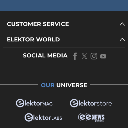
CUSTOMER SERVICE
ELEKTOR WORLD
SOCIAL MEDIA
OUR
UNIVERSE