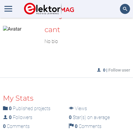
MyLAB
Search
cant
No bio
0
|
Follow user
My Stats
0
Published projects
Views
0
Followers
0
Star(s) on average
0
Comments
0
Comments