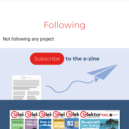
Following
Not following any project
Subscribe
to the e-zine