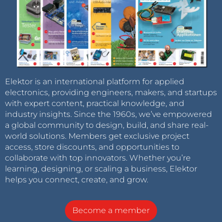
Elektor is an international platform for applied
electronics, providing engineers, makers, and startups
with expert content, practical knowledge, and
industry insights. Since the 1960s, we’ve empowered
a global community to design, build, and share real-
world solutions. Members get exclusive project
access, store discounts, and opportunities to
collaborate with top innovators. Whether you’re
learning, designing, or scaling a business, Elektor
helps you connect, create, and grow.
Become a member