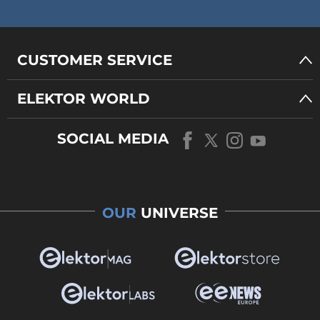
CUSTOMER SERVICE
ELEKTOR WORLD
SOCIAL MEDIA
OUR
UNIVERSE