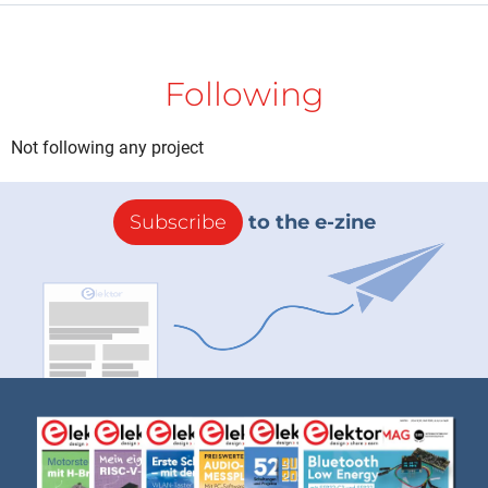
Following
Not following any project
Subscribe
to the e-zine