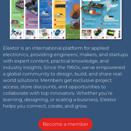
Elektor is an international platform for applied
electronics, providing engineers, makers, and startups
with expert content, practical knowledge, and
industry insights. Since the 1960s, we’ve empowered
a global community to design, build, and share real-
world solutions. Members get exclusive project
access, store discounts, and opportunities to
collaborate with top innovators. Whether you’re
learning, designing, or scaling a business, Elektor
helps you connect, create, and grow.
Become a member