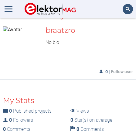
MyLAB
Search
braatzro
No bio
0
|
Follow user
My Stats
0
Published projects
Views
0
Followers
0
Star(s) on average
0
Comments
0
Comments