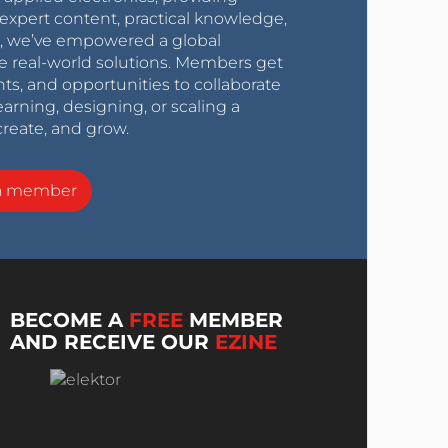
expert content, practical knowledge,
0s, we’ve empowered a global
e real-world solutions. Members get
nts, and opportunities to collaborate
arning, designing, or scaling a
create, and grow.
a member
BECOME A
FREE
MEMBER
AND RECEIVE OUR
EZINE