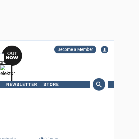
Become a Member
NEWSLETTER
STORE
arch