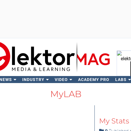
 NEWS
INDUSTRY
VIDEO
ACADEMY PRO
LABS
Se
MyLAB
My Stats