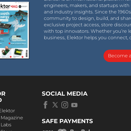
engineers, makers, and startups with 
and industry insights. Since the 196
community to design, build, and shar
exclusive project access, store discou
with top innovators. Whether you’re le
business, Elektor helps you connect, 
Become 
OR
SOCIAL MEDIA
D
Elektor
r Magazine
SAFE PAYMENTS
 Labs