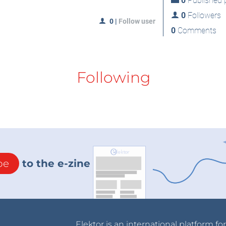
0
Published p
0
Followers
0
|
Follow user
0
Comments
Following
be
to the e-zine
Elektor is an international platform fo