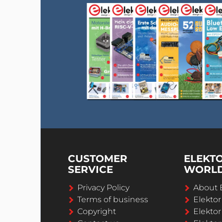
CUSTOMER
ELEKT
SERVICE
WORL
Privacy Policy
About 
Terms of business
Elekto
Copyright
Elektor