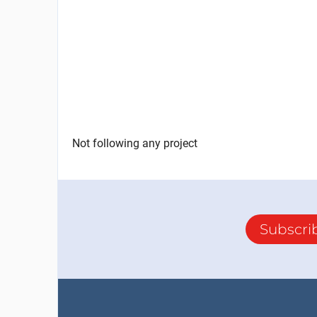
Not following any project
Subscri