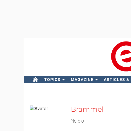
TOPICS
MAGAZINE
ARTICLES &
Brammel
No bio