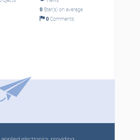
rojects
Views
0
Star(s) on average
0
Comments
r applied electronics, providing