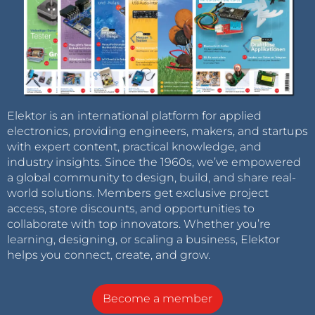
Elektor is an international platform for applied
electronics, providing engineers, makers, and startups
with expert content, practical knowledge, and
industry insights. Since the 1960s, we’ve empowered
a global community to design, build, and share real-
world solutions. Members get exclusive project
access, store discounts, and opportunities to
collaborate with top innovators. Whether you’re
learning, designing, or scaling a business, Elektor
helps you connect, create, and grow.
Become a member