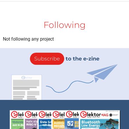
Following
Not following any project
Subscribe
to the e-zine