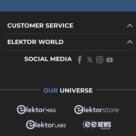
CUSTOMER SERVICE
ELEKTOR WORLD
SOCIAL MEDIA
OUR
UNIVERSE