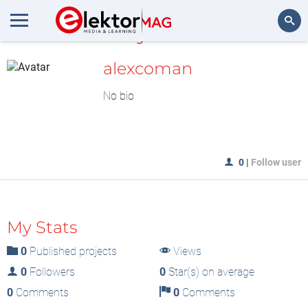
MyLAB
Search
alexcoman
No bio
0
|
Follow user
My Stats
0
Published projects
Views
0
Followers
0
Star(s) on average
0
Comments
0
Comments