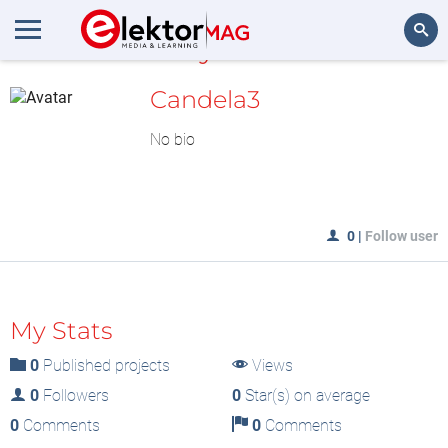
MyLAB
Search
Candela3
No bio
0
|
Follow user
My Stats
0
Published projects
Views
0
Followers
0
Star(s) on average
0
Comments
0
Comments