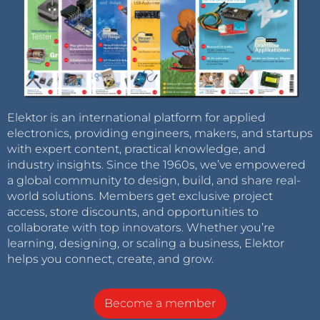
Elektor is an international platform for applied
electronics, providing engineers, makers, and startups
with expert content, practical knowledge, and
industry insights. Since the 1960s, we’ve empowered
a global community to design, build, and share real-
world solutions. Members get exclusive project
access, store discounts, and opportunities to
collaborate with top innovators. Whether you’re
learning, designing, or scaling a business, Elektor
helps you connect, create, and grow.
Become a member