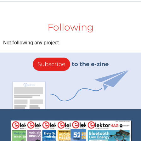
Following
Not following any project
Subscribe
to the e-zine