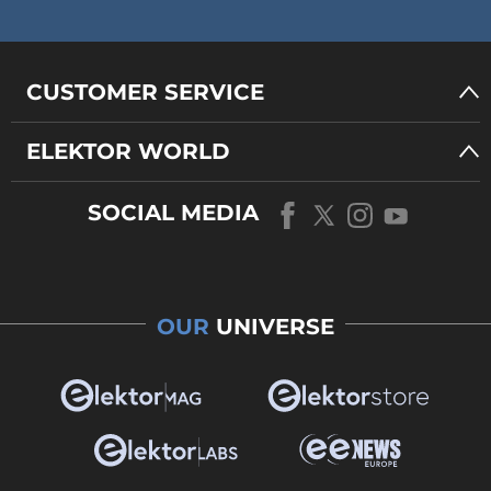
CUSTOMER SERVICE
ELEKTOR WORLD
SOCIAL MEDIA
OUR
UNIVERSE