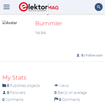
MyLAB
Search
Bummler
No bio
0
|
Follow user
My Stats
0
Published projects
Views
0
Followers
0
Star(s) on average
0
Comments
0
Comments