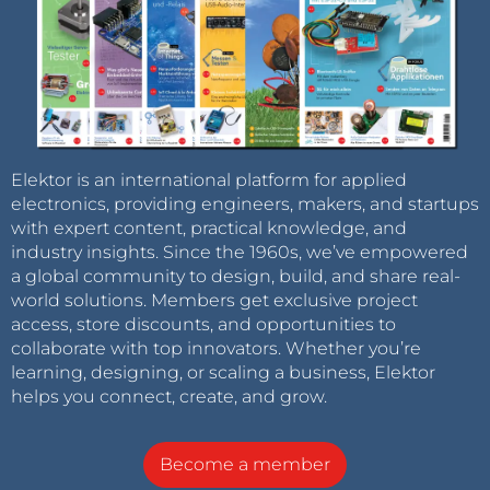
Elektor is an international platform for applied
electronics, providing engineers, makers, and startups
with expert content, practical knowledge, and
industry insights. Since the 1960s, we’ve empowered
a global community to design, build, and share real-
world solutions. Members get exclusive project
access, store discounts, and opportunities to
collaborate with top innovators. Whether you’re
learning, designing, or scaling a business, Elektor
helps you connect, create, and grow.
Become a member