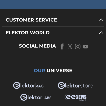
CUSTOMER SERVICE
ELEKTOR WORLD
SOCIAL MEDIA
OUR
UNIVERSE