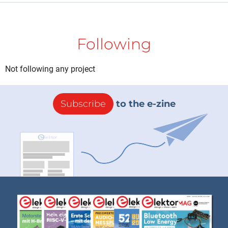
Following
Not following any project
Subscribe
to the e-zine