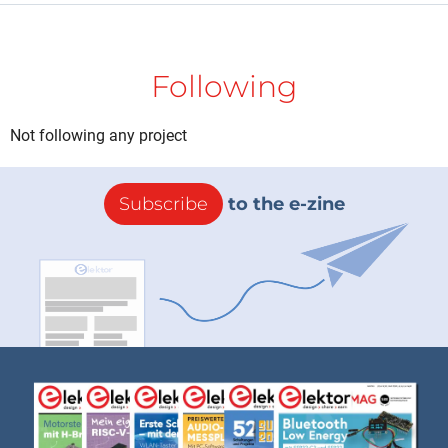
Following
Not following any project
Subscribe
to the e-zine