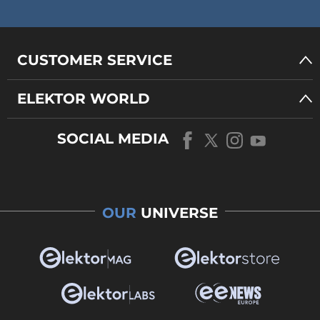
CUSTOMER SERVICE
ELEKTOR WORLD
SOCIAL MEDIA
OUR
UNIVERSE