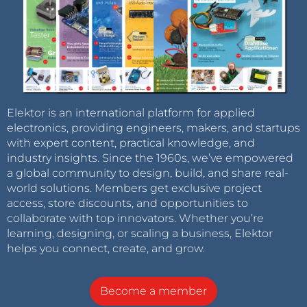
Elektor is an international platform for applied
electronics, providing engineers, makers, and startups
with expert content, practical knowledge, and
industry insights. Since the 1960s, we’ve empowered
a global community to design, build, and share real-
world solutions. Members get exclusive project
access, store discounts, and opportunities to
collaborate with top innovators. Whether you’re
learning, designing, or scaling a business, Elektor
helps you connect, create, and grow.
Become a member