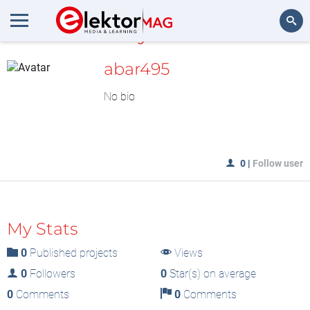
MyLAB
Search
abar495
No bio
0
|
Follow user
My Stats
0
Published projects
Views
0
Followers
0
Star(s) on average
0
Comments
0
Comments