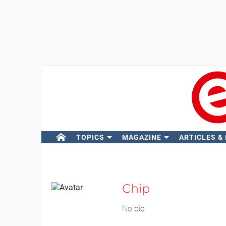
TOPICS
MAGAZINE
ARTICLES &
Chip
No bio