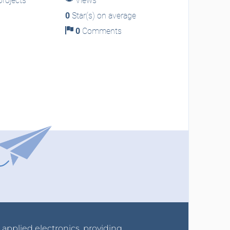
rojects
Views
0
Star(s) on average
0
Comments
r applied electronics, providing