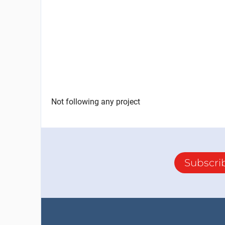
Not following any project
Subscri