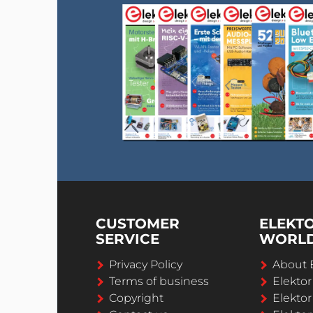
CUSTOMER
ELEKT
SERVICE
WORL
Privacy Policy
About 
Terms of business
Elekto
Copyright
Elektor