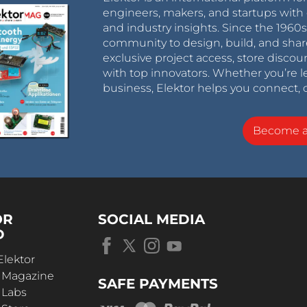
engineers, makers, and startups with 
and industry insights. Since the 196
community to design, build, and shar
exclusive project access, store discou
with top innovators. Whether you’re le
business, Elektor helps you connect, 
Become 
OR
SOCIAL MEDIA
D
Elektor
r Magazine
SAFE PAYMENTS
 Labs