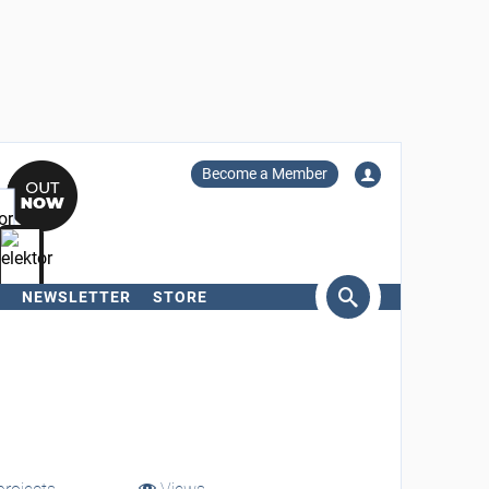
Become a Member
NEWSLETTER
STORE
arch