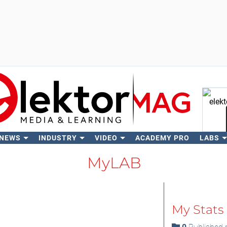
 NEWS
INDUSTRY
VIDEO
ACADEMY PRO
LABS
Se
MyLAB
My Stats