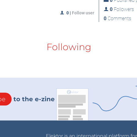
0
Published p
0
Followers
0
|
Follow user
0
Comments
Following
be
to the e-zine
Elektor is an international platform fo