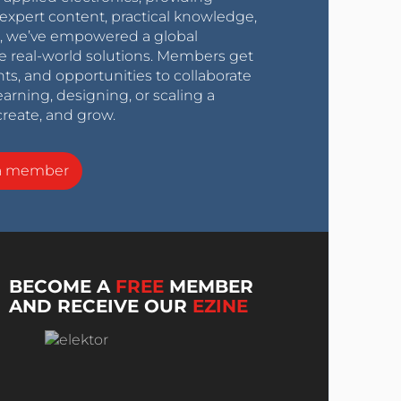
expert content, practical knowledge,
0s, we’ve empowered a global
e real-world solutions. Members get
nts, and opportunities to collaborate
arning, designing, or scaling a
create, and grow.
a member
BECOME A
FREE
MEMBER
AND RECEIVE OUR
EZINE