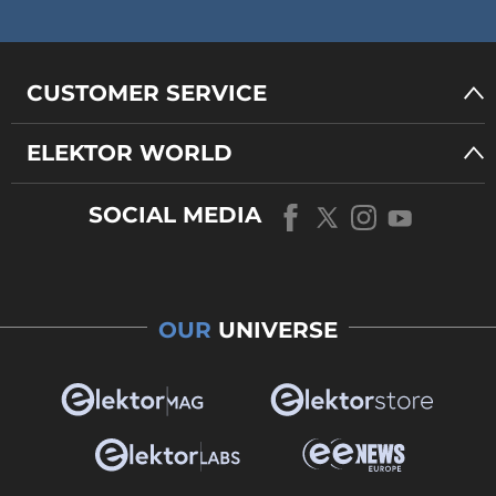
CUSTOMER SERVICE
ELEKTOR WORLD
SOCIAL MEDIA
OUR
UNIVERSE