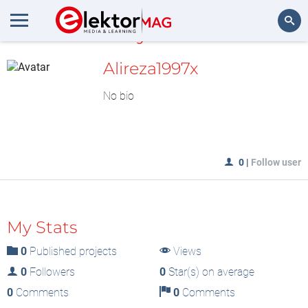
MyLAB
Search
Alireza1997x
No bio
0
|
Follow user
My Stats
0
Published projects
Views
0
Followers
0
Star(s) on average
0
Comments
0
Comments