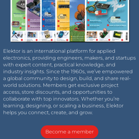
Elektor is an international platform for applied
electronics, providing engineers, makers, and startups
with expert content, practical knowledge, and
industry insights. Since the 1960s, we’ve empowered
a global community to design, build, and share real-
world solutions. Members get exclusive project
access, store discounts, and opportunities to
collaborate with top innovators. Whether you’re
learning, designing, or scaling a business, Elektor
helps you connect, create, and grow.
Become a member