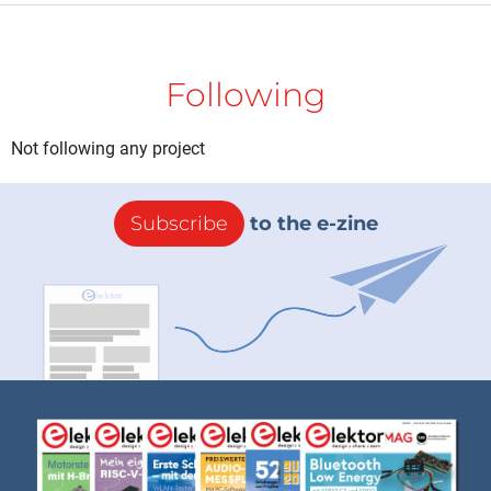
Following
Not following any project
Subscribe
to the e-zine