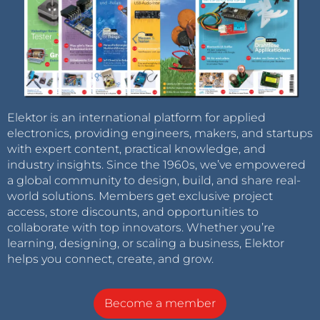
Elektor is an international platform for applied
electronics, providing engineers, makers, and startups
with expert content, practical knowledge, and
industry insights. Since the 1960s, we’ve empowered
a global community to design, build, and share real-
world solutions. Members get exclusive project
access, store discounts, and opportunities to
collaborate with top innovators. Whether you’re
learning, designing, or scaling a business, Elektor
helps you connect, create, and grow.
Become a member