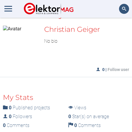
MyLAB
Search
Christian Geiger
No bio
0
|
Follow user
My Stats
0
Published projects
Views
0
Followers
0
Star(s) on average
0
Comments
0
Comments