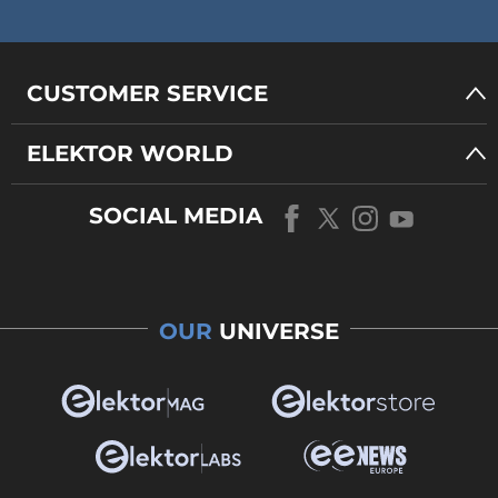
CUSTOMER SERVICE
ELEKTOR WORLD
SOCIAL MEDIA
OUR
UNIVERSE