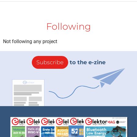
Following
Not following any project
Subscribe
to the e-zine