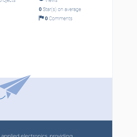
rojects
Views
0
Star(s) on average
0
Comments
r applied electronics, providing