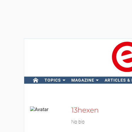
TOPICS
MAGAZINE
ARTICLES &
13hexen
No bio