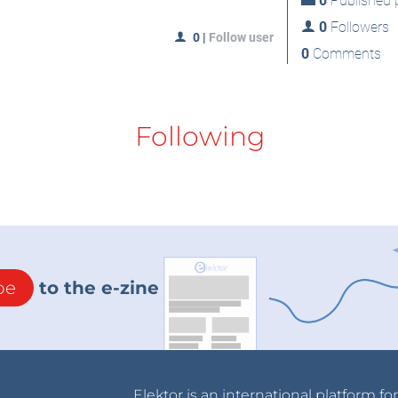
0
Published p
0
Followers
0
|
Follow user
0
Comments
Following
be
to the e-zine
Elektor is an international platform fo