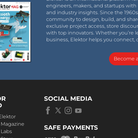
engineers, makers, and startups with 
and industry insights. Since the 196
community to design, build, and shar
exclusive project access, store discou
with top innovators. Whether you’re le
business, Elektor helps you connect, 
Become 
OR
SOCIAL MEDIA
D
Elektor
r Magazine
SAFE PAYMENTS
 Labs