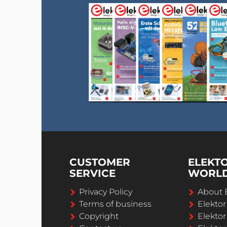
CUSTOMER
ELEKT
SERVICE
WORL
Privacy Policy
About 
Terms of business
Elekto
Copyright
Elektor