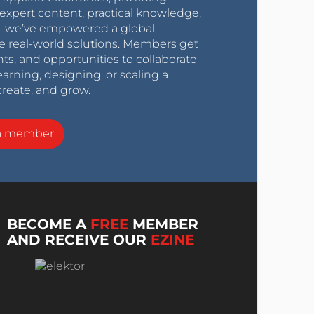
expert content, practical knowledge,
0s, we’ve empowered a global
e real-world solutions. Members get
nts, and opportunities to collaborate
arning, designing, or scaling a
create, and grow.
a member
BECOME A
FREE
MEMBER
AND RECEIVE OUR
EZINE