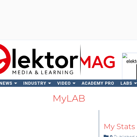
 NEWS
INDUSTRY
VIDEO
ACADEMY PRO
LABS
Se
MyLAB
My Stats