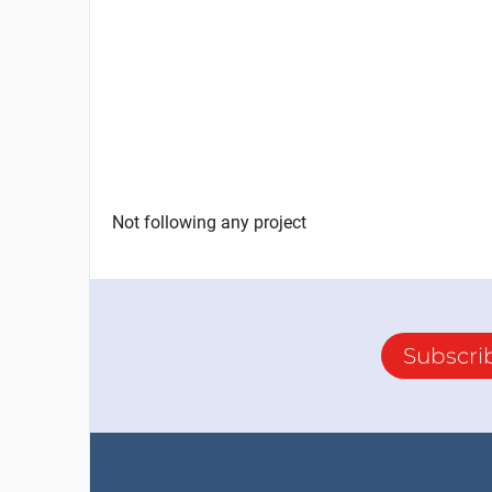
Not following any project
Subscri