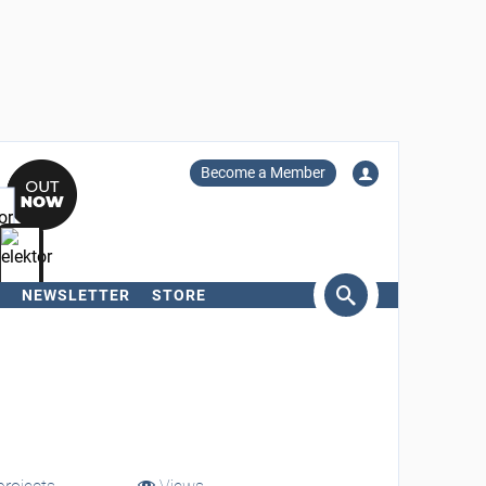
Become a Member
NEWSLETTER
STORE
arch