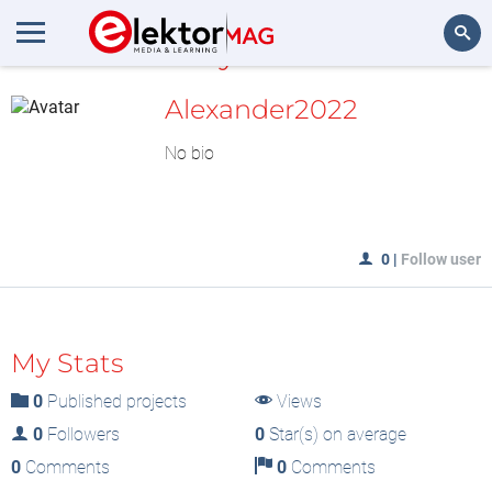
MyLAB
Search
Alexander2022
No bio
0
|
Follow user
My Stats
0
Published projects
Views
0
Followers
0
Star(s) on average
0
Comments
0
Comments