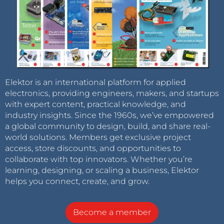
Elektor is an international platform for applied
electronics, providing engineers, makers, and startups
with expert content, practical knowledge, and
industry insights. Since the 1960s, we’ve empowered
a global community to design, build, and share real-
world solutions. Members get exclusive project
access, store discounts, and opportunities to
collaborate with top innovators. Whether you’re
learning, designing, or scaling a business, Elektor
helps you connect, create, and grow.
Become a member