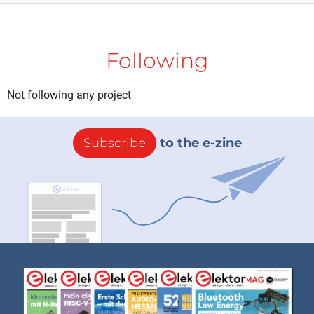
Following
Not following any project
Subscribe
to the e-zine