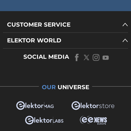
CUSTOMER SERVICE
ELEKTOR WORLD
SOCIAL MEDIA
OUR
UNIVERSE