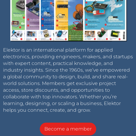
Elektor is an international platform for applied
electronics, providing engineers, makers, and startups
with expert content, practical knowledge, and
industry insights. Since the 1960s, we’ve empowered
a global community to design, build, and share real-
world solutions. Members get exclusive project
access, store discounts, and opportunities to
collaborate with top innovators. Whether you’re
learning, designing, or scaling a business, Elektor
helps you connect, create, and grow.
Become a member