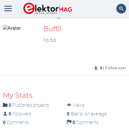
MyLAB
Search
Buffi1
No bio
0
|
Follow user
My Stats
0
Published projects
Views
0
Followers
0
Star(s) on average
0
Comments
0
Comments