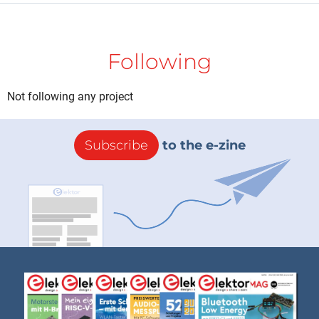
Following
Not following any project
Subscribe
to the e-zine