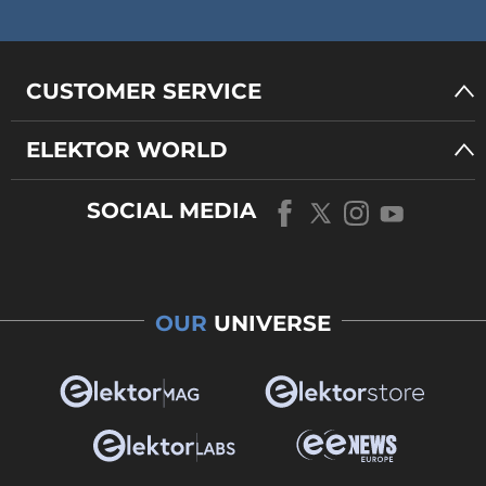
CUSTOMER SERVICE
ELEKTOR WORLD
SOCIAL MEDIA
OUR
UNIVERSE