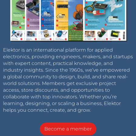
Elektor is an international platform for applied
electronics, providing engineers, makers, and startups
with expert content, practical knowledge, and
industry insights. Since the 1960s, we’ve empowered
a global community to design, build, and share real-
world solutions. Members get exclusive project
access, store discounts, and opportunities to
collaborate with top innovators. Whether you’re
learning, designing, or scaling a business, Elektor
helps you connect, create, and grow.
Become a member