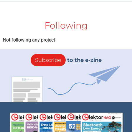
Following
Not following any project
Subscribe
to the e-zine