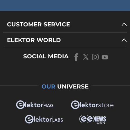
CUSTOMER SERVICE
ELEKTOR WORLD
SOCIAL MEDIA
OUR
UNIVERSE