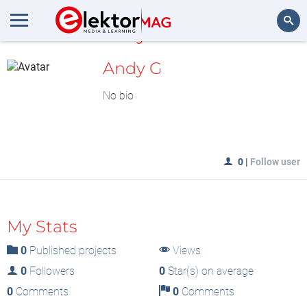
MyLAB
Search
Andy G
No bio
0
|
Follow user
My Stats
0
Published projects
Views
0
Followers
0
Star(s) on average
0
Comments
0
Comments