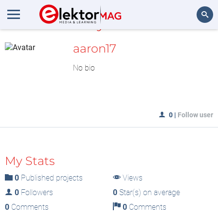
MyLAB
Search
aaron17
No bio
0
|
Follow user
My Stats
0
Published projects
Views
0
Followers
0
Star(s) on average
0
Comments
0
Comments