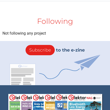
Following
Not following any project
Subscribe
to the e-zine