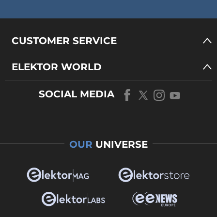
CUSTOMER SERVICE
ELEKTOR WORLD
SOCIAL MEDIA
OUR
UNIVERSE