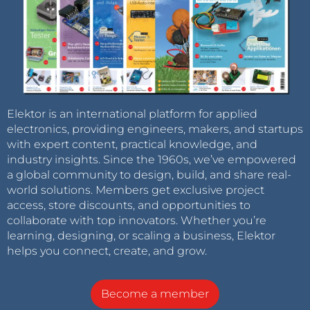
Elektor is an international platform for applied
electronics, providing engineers, makers, and startups
with expert content, practical knowledge, and
industry insights. Since the 1960s, we’ve empowered
a global community to design, build, and share real-
world solutions. Members get exclusive project
access, store discounts, and opportunities to
collaborate with top innovators. Whether you’re
learning, designing, or scaling a business, Elektor
helps you connect, create, and grow.
Become a member