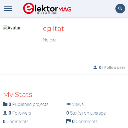
MyLAB
Search
cgiltat
No bio
0
|
Follow user
My Stats
0
Published projects
Views
0
Followers
0
Star(s) on average
0
Comments
0
Comments