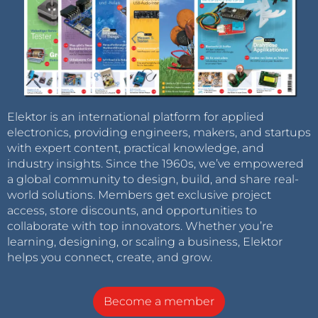
Elektor is an international platform for applied
electronics, providing engineers, makers, and startups
with expert content, practical knowledge, and
industry insights. Since the 1960s, we’ve empowered
a global community to design, build, and share real-
world solutions. Members get exclusive project
access, store discounts, and opportunities to
collaborate with top innovators. Whether you’re
learning, designing, or scaling a business, Elektor
helps you connect, create, and grow.
Become a member