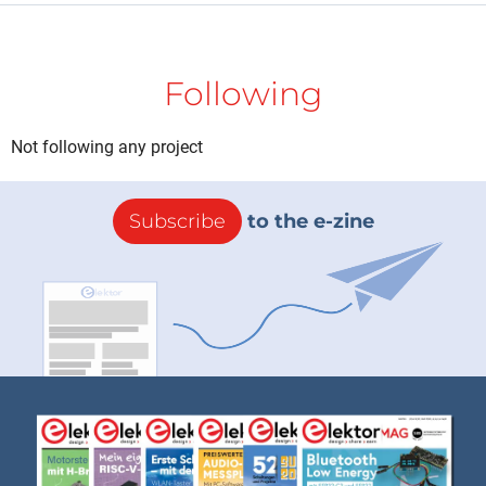
Following
Not following any project
Subscribe
to the e-zine