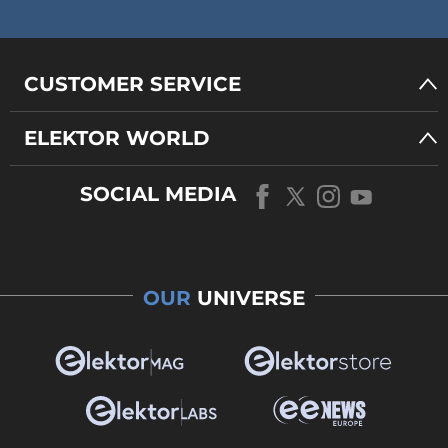
CUSTOMER SERVICE
ELEKTOR WORLD
SOCIAL MEDIA
OUR
UNIVERSE