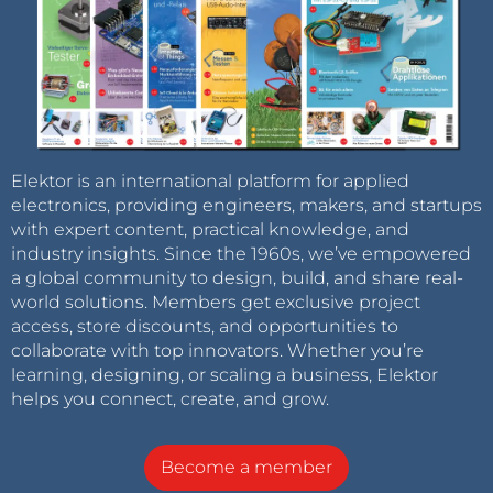
Elektor is an international platform for applied
electronics, providing engineers, makers, and startups
with expert content, practical knowledge, and
industry insights. Since the 1960s, we’ve empowered
a global community to design, build, and share real-
world solutions. Members get exclusive project
access, store discounts, and opportunities to
collaborate with top innovators. Whether you’re
learning, designing, or scaling a business, Elektor
helps you connect, create, and grow.
Become a member