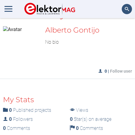
MyLAB
Search
Alberto Gontijo
No bio
0
|
Follow user
My Stats
0
Published projects
Views
0
Followers
0
Star(s) on average
0
Comments
0
Comments