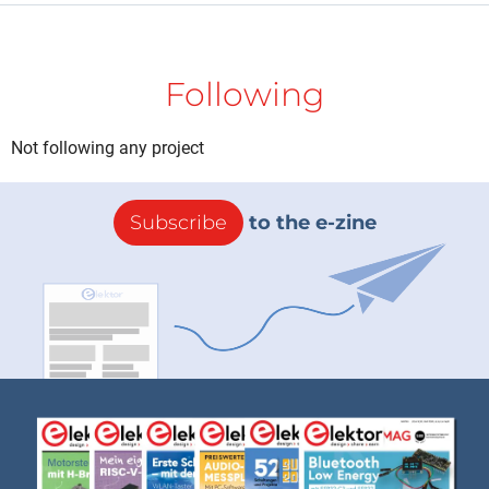
Following
Not following any project
Subscribe
to the e-zine