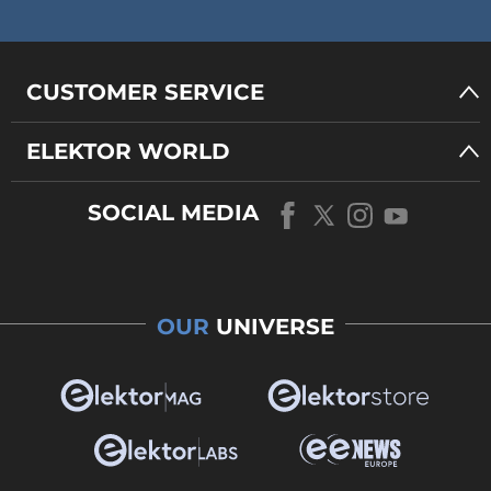
CUSTOMER SERVICE
ELEKTOR WORLD
SOCIAL MEDIA
OUR
UNIVERSE