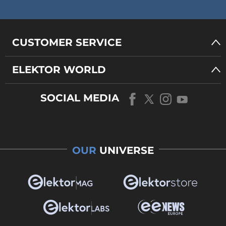
CUSTOMER SERVICE
ELEKTOR WORLD
SOCIAL MEDIA
OUR
UNIVERSE