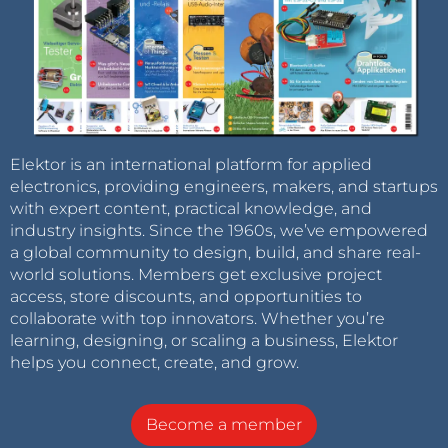
Elektor is an international platform for applied
electronics, providing engineers, makers, and startups
with expert content, practical knowledge, and
industry insights. Since the 1960s, we’ve empowered
a global community to design, build, and share real-
world solutions. Members get exclusive project
access, store discounts, and opportunities to
collaborate with top innovators. Whether you’re
learning, designing, or scaling a business, Elektor
helps you connect, create, and grow.
Become a member