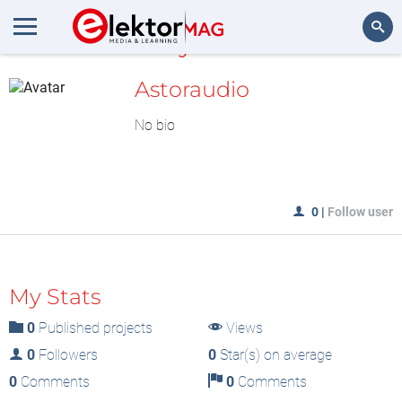
MyLAB
Search
Astoraudio
No bio
0
|
Follow user
My Stats
0
Published projects
Views
0
Followers
0
Star(s) on average
0
Comments
0
Comments