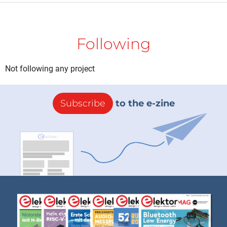
Following
Not following any project
Subscribe
to the e-zine