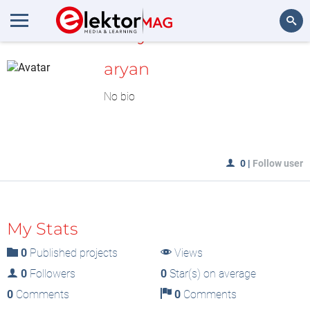
MyLAB
Search
aryan
No bio
0
|
Follow user
My Stats
0
Published projects
Views
0
Followers
0
Star(s) on average
0
Comments
0
Comments