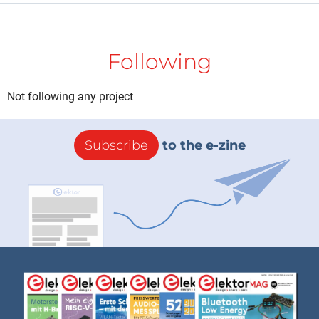
Following
Not following any project
Subscribe
to the e-zine