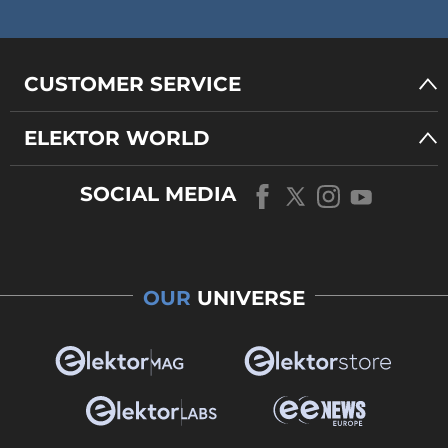
CUSTOMER SERVICE
ELEKTOR WORLD
SOCIAL MEDIA
OUR
UNIVERSE