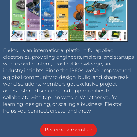
Elektor is an international platform for applied
electronics, providing engineers, makers, and startups
with expert content, practical knowledge, and
industry insights. Since the 1960s, we’ve empowered
a global community to design, build, and share real-
world solutions. Members get exclusive project
access, store discounts, and opportunities to
collaborate with top innovators. Whether you’re
learning, designing, or scaling a business, Elektor
helps you connect, create, and grow.
Become a member