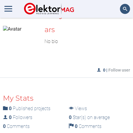
MyLAB
Search
ars
No bio
0
|
Follow user
My Stats
0
Published projects
Views
0
Followers
0
Star(s) on average
0
Comments
0
Comments