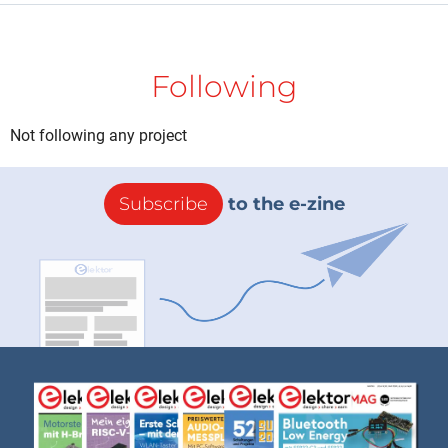
Following
Not following any project
Subscribe
to the e-zine