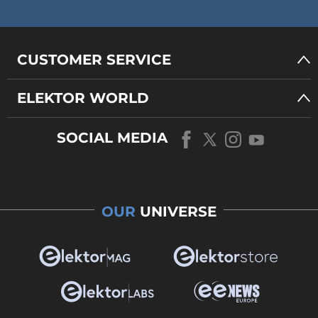
CUSTOMER SERVICE
ELEKTOR WORLD
SOCIAL MEDIA
OUR
UNIVERSE