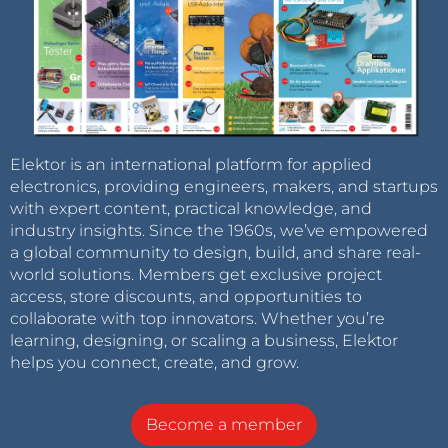
Elektor is an international platform for applied
electronics, providing engineers, makers, and startups
with expert content, practical knowledge, and
industry insights. Since the 1960s, we’ve empowered
a global community to design, build, and share real-
world solutions. Members get exclusive project
access, store discounts, and opportunities to
collaborate with top innovators. Whether you’re
learning, designing, or scaling a business, Elektor
helps you connect, create, and grow.
Become a member