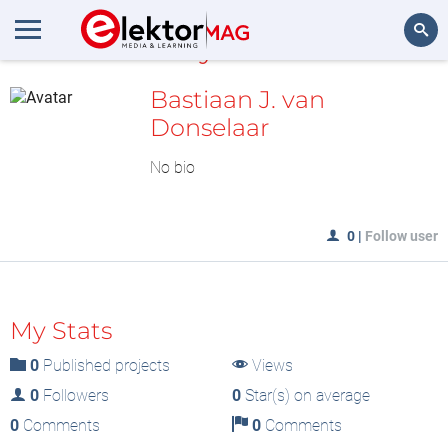
MyLAB
Search
Bastiaan J. van
Donselaar
No bio
0
|
Follow user
My Stats
0
Published projects
Views
0
Followers
0
Star(s) on average
0
Comments
0
Comments