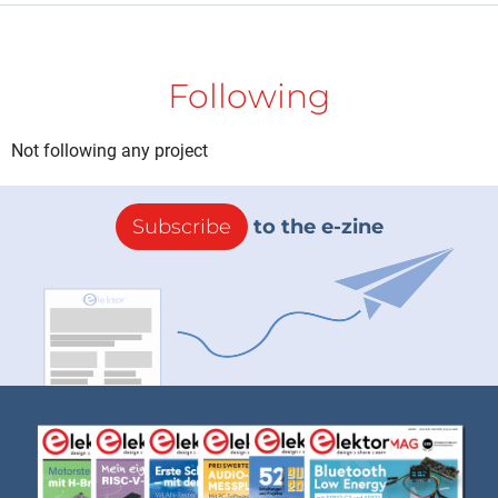
Following
Not following any project
Subscribe
to the e-zine