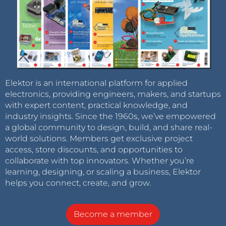
Elektor is an international platform for applied
electronics, providing engineers, makers, and startups
with expert content, practical knowledge, and
industry insights. Since the 1960s, we’ve empowered
a global community to design, build, and share real-
world solutions. Members get exclusive project
access, store discounts, and opportunities to
collaborate with top innovators. Whether you’re
learning, designing, or scaling a business, Elektor
helps you connect, create, and grow.
Become a member