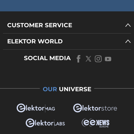
CUSTOMER SERVICE
ELEKTOR WORLD
SOCIAL MEDIA
OUR
UNIVERSE