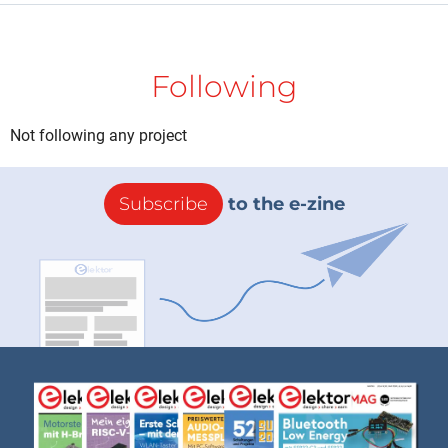
Following
Not following any project
Subscribe
to the e-zine