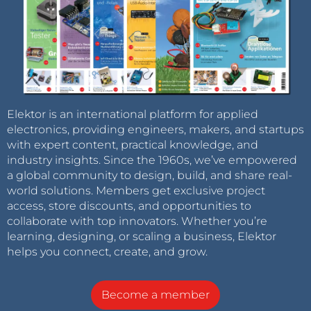
Elektor is an international platform for applied
electronics, providing engineers, makers, and startups
with expert content, practical knowledge, and
industry insights. Since the 1960s, we’ve empowered
a global community to design, build, and share real-
world solutions. Members get exclusive project
access, store discounts, and opportunities to
collaborate with top innovators. Whether you’re
learning, designing, or scaling a business, Elektor
helps you connect, create, and grow.
Become a member