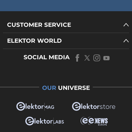
CUSTOMER SERVICE
ELEKTOR WORLD
SOCIAL MEDIA
OUR
UNIVERSE