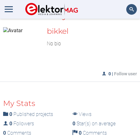
MyLAB
Search
bikkel
No bio
0
|
Follow user
My Stats
0
Published projects
Views
0
Followers
0
Star(s) on average
0
Comments
0
Comments