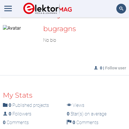
MyLAB
Search
bugragns
No bio
0
|
Follow user
My Stats
0
Published projects
Views
0
Followers
0
Star(s) on average
0
Comments
0
Comments