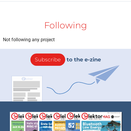
Following
Not following any project
Subscribe
to the e-zine