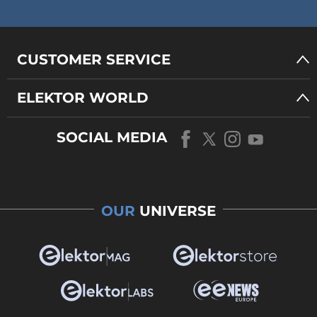
CUSTOMER SERVICE
ELEKTOR WORLD
SOCIAL MEDIA
OUR
UNIVERSE