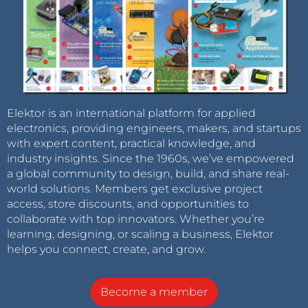
Elektor is an international platform for applied
electronics, providing engineers, makers, and startups
with expert content, practical knowledge, and
industry insights. Since the 1960s, we’ve empowered
a global community to design, build, and share real-
world solutions. Members get exclusive project
access, store discounts, and opportunities to
collaborate with top innovators. Whether you’re
learning, designing, or scaling a business, Elektor
helps you connect, create, and grow.
Become a member