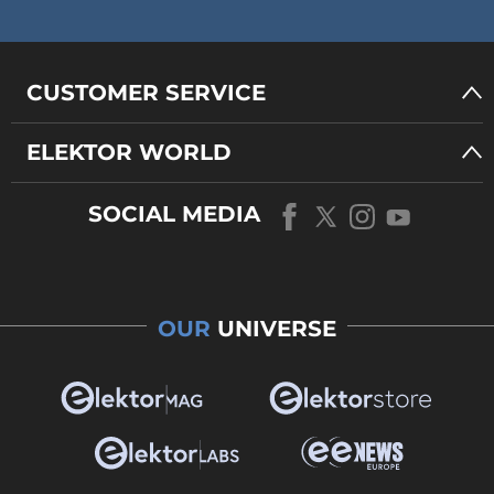
CUSTOMER SERVICE
ELEKTOR WORLD
SOCIAL MEDIA
OUR
UNIVERSE