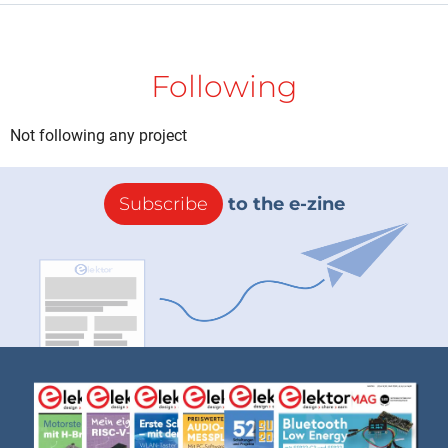
Following
Not following any project
Subscribe
to the e-zine