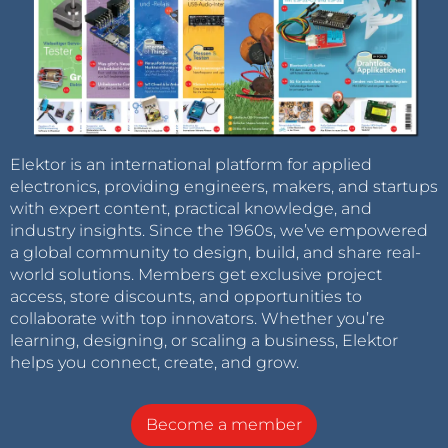
Elektor is an international platform for applied
electronics, providing engineers, makers, and startups
with expert content, practical knowledge, and
industry insights. Since the 1960s, we’ve empowered
a global community to design, build, and share real-
world solutions. Members get exclusive project
access, store discounts, and opportunities to
collaborate with top innovators. Whether you’re
learning, designing, or scaling a business, Elektor
helps you connect, create, and grow.
Become a member