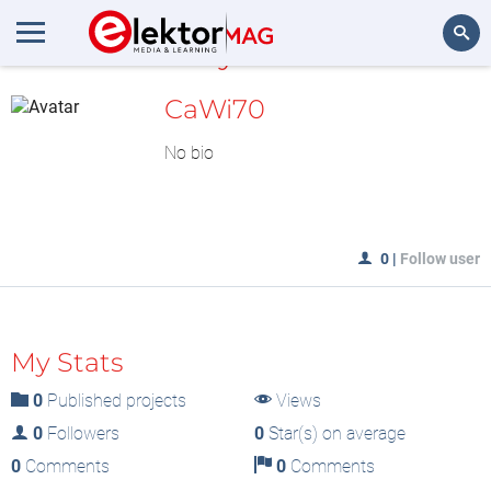
MyLAB
Search
CaWi70
No bio
0
|
Follow user
My Stats
0
Published projects
Views
0
Followers
0
Star(s) on average
0
Comments
0
Comments