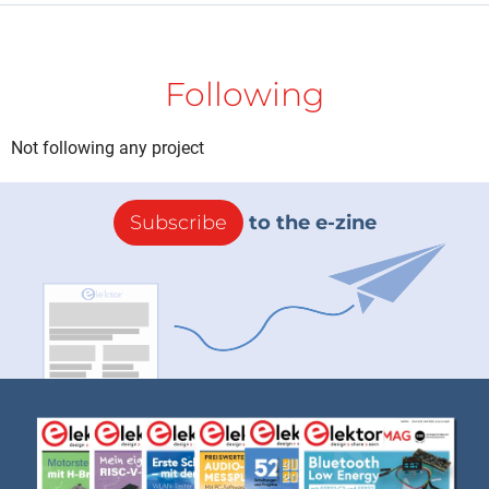
Following
Not following any project
Subscribe
to the e-zine