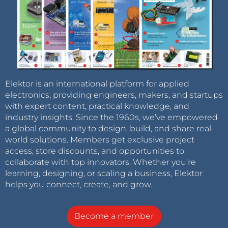
Elektor is an international platform for applied
electronics, providing engineers, makers, and startups
with expert content, practical knowledge, and
industry insights. Since the 1960s, we’ve empowered
a global community to design, build, and share real-
world solutions. Members get exclusive project
access, store discounts, and opportunities to
collaborate with top innovators. Whether you’re
learning, designing, or scaling a business, Elektor
helps you connect, create, and grow.
Become a member