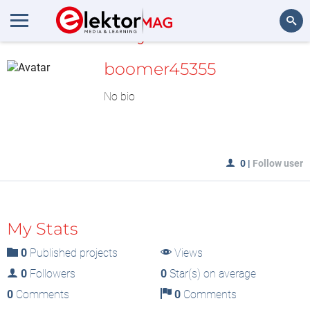
MyLAB
Search
boomer45355
No bio
0
|
Follow user
My Stats
0
Published projects
Views
0
Followers
0
Star(s) on average
0
Comments
0
Comments