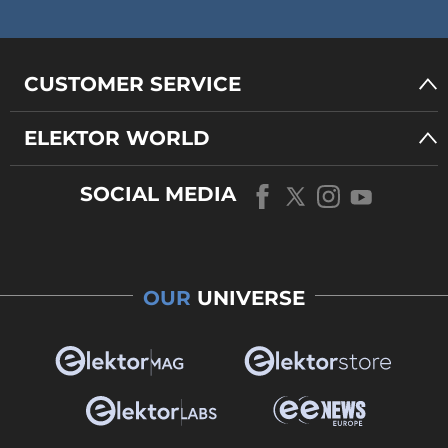
CUSTOMER SERVICE
ELEKTOR WORLD
SOCIAL MEDIA
OUR
UNIVERSE