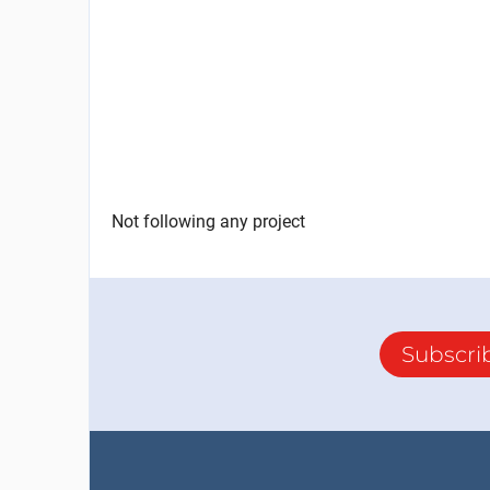
Not following any project
Subscri