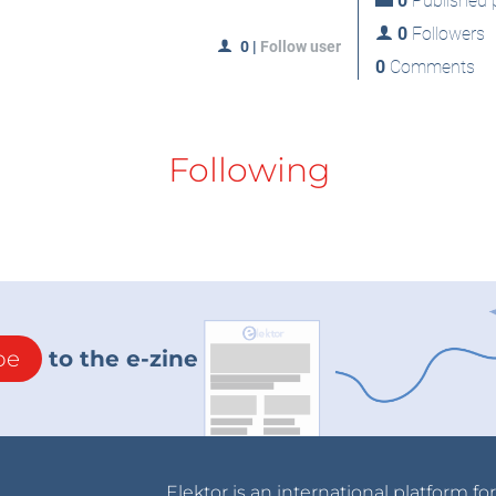
0
Published p
0
Followers
0
|
Follow user
0
Comments
Following
be
to the e-zine
Elektor is an international platform fo