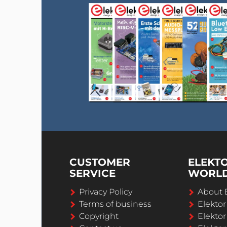
CUSTOMER
ELEKT
SERVICE
WORL
Privacy Policy
About 
Terms of business
Elekto
Copyright
Elektor