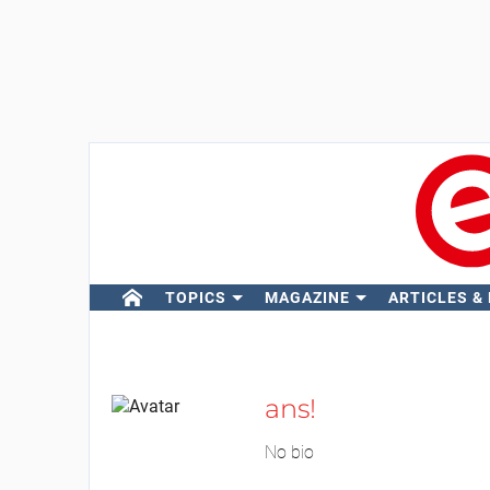
TOPICS
MAGAZINE
ARTICLES &
ans!
No bio