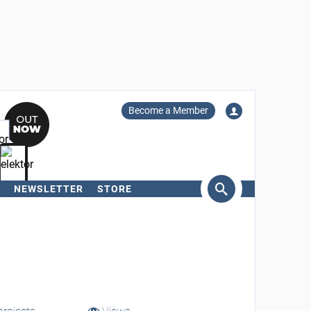
Become a Member
NEWSLETTER
STORE
arch