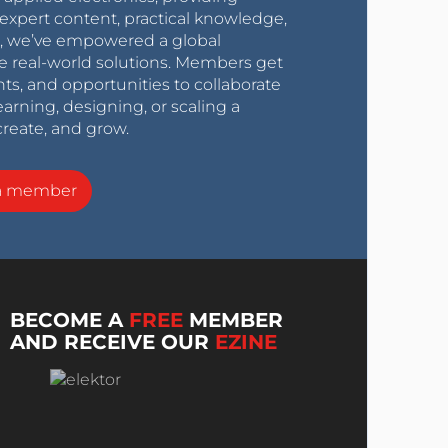
expert content, practical knowledge,
0s, we’ve empowered a global
e real-world solutions. Members get
nts, and opportunities to collaborate
arning, designing, or scaling a
create, and grow.
a member
BECOME A
FREE
MEMBER
AND RECEIVE OUR
EZINE