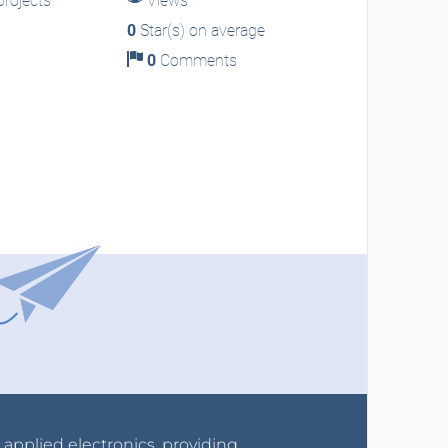
rojects
Views
0
Star(s) on average
0
Comments
r applied electronics, providing