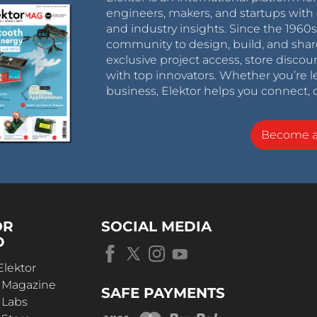
engineers, makers, and startups with 
and industry insights. Since the 196
community to design, build, and shar
exclusive project access, store discou
with top innovators. Whether you’re le
business, Elektor helps you connect, 
Become 
OR
SOCIAL MEDIA
D
Elektor
r Magazine
SAFE PAYMENTS
 Labs