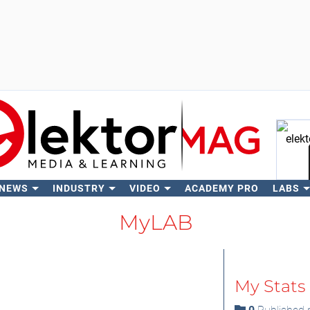
 NEWS
INDUSTRY
VIDEO
ACADEMY PRO
LABS
Se
MyLAB
My Stats