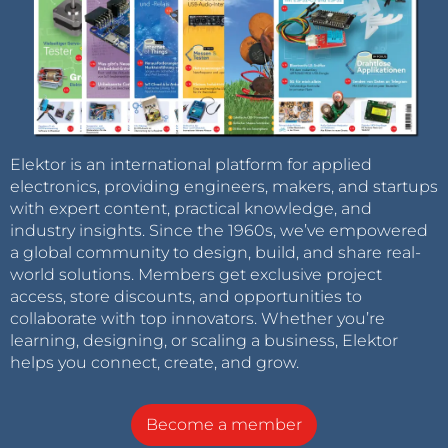
Elektor is an international platform for applied
electronics, providing engineers, makers, and startups
with expert content, practical knowledge, and
industry insights. Since the 1960s, we’ve empowered
a global community to design, build, and share real-
world solutions. Members get exclusive project
access, store discounts, and opportunities to
collaborate with top innovators. Whether you’re
learning, designing, or scaling a business, Elektor
helps you connect, create, and grow.
Become a member