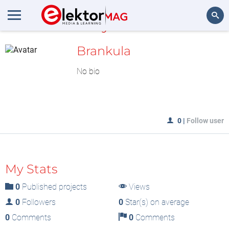
MyLAB
Search
Brankula
No bio
0
|
Follow user
My Stats
0
Published projects
Views
0
Followers
0
Star(s) on average
0
Comments
0
Comments