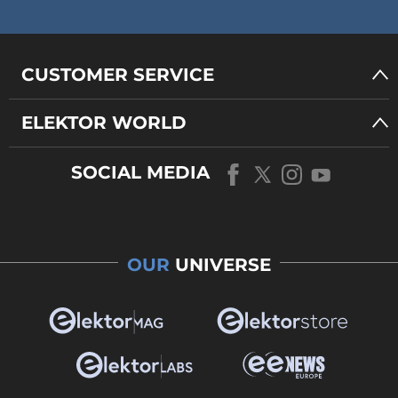
CUSTOMER SERVICE
ELEKTOR WORLD
SOCIAL MEDIA
OUR
UNIVERSE