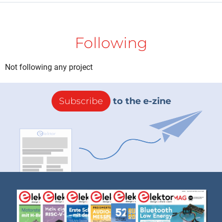
Following
Not following any project
Subscribe
to the e-zine