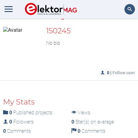
MyLAB
Search
150245
No bio
0
|
Follow user
My Stats
0
Published projects
Views
0
Followers
0
Star(s) on average
0
Comments
0
Comments