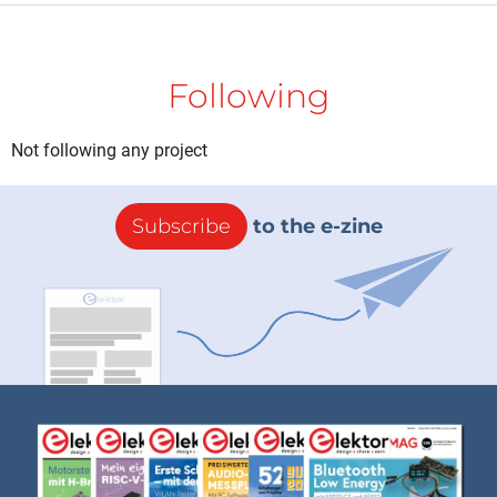
Following
Not following any project
Subscribe
to the e-zine