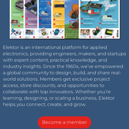
Elektor is an international platform for applied
electronics, providing engineers, makers, and startups
with expert content, practical knowledge, and
industry insights. Since the 1960s, we’ve empowered
a global community to design, build, and share real-
world solutions. Members get exclusive project
access, store discounts, and opportunities to
collaborate with top innovators. Whether you’re
learning, designing, or scaling a business, Elektor
helps you connect, create, and grow.
Become a member