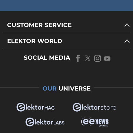
CUSTOMER SERVICE
ELEKTOR WORLD
SOCIAL MEDIA
OUR
UNIVERSE