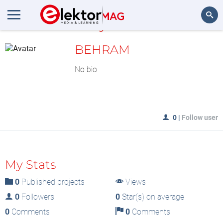
MyLAB
Search
BEHRAM
No bio
0
|
Follow user
My Stats
0
Published projects
Views
0
Followers
0
Star(s) on average
0
Comments
0
Comments