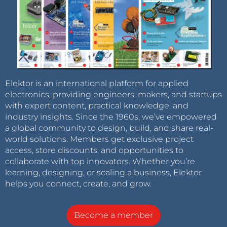
Elektor is an international platform for applied
electronics, providing engineers, makers, and startups
with expert content, practical knowledge, and
industry insights. Since the 1960s, we’ve empowered
a global community to design, build, and share real-
world solutions. Members get exclusive project
access, store discounts, and opportunities to
collaborate with top innovators. Whether you’re
learning, designing, or scaling a business, Elektor
helps you connect, create, and grow.
Become a member