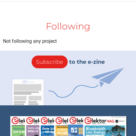
Following
Not following any project
Subscribe
to the e-zine