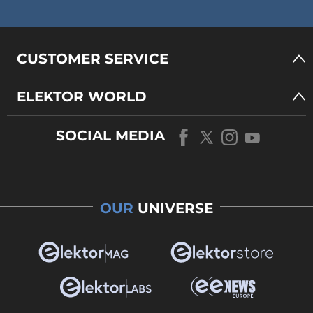
CUSTOMER SERVICE
ELEKTOR WORLD
SOCIAL MEDIA
OUR
UNIVERSE