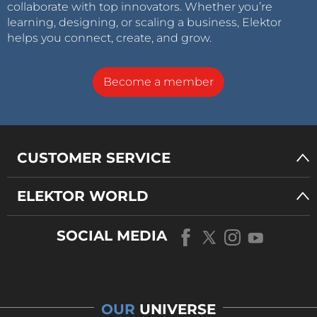
collaborate with top innovators. Whether you’re
learning, designing, or scaling a business, Elektor
helps you connect, create, and grow.
Become a member
CUSTOMER SERVICE
ELEKTOR WORLD
SOCIAL MEDIA
OUR
UNIVERSE