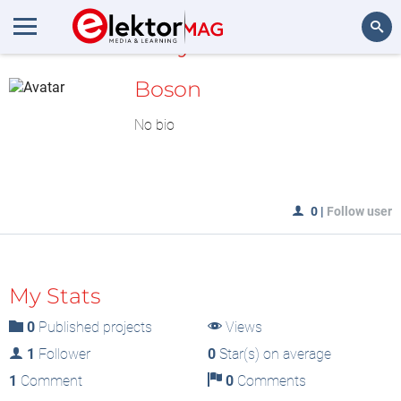
MyLAB
Search
Boson
No bio
0
|
Follow user
My Stats
0
Published projects
Views
1
Follower
0
Star(s) on average
1
Comment
0
Comments