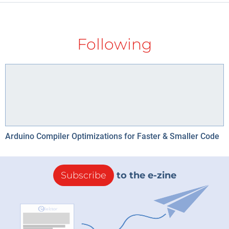
Following
Arduino Compiler Optimizations for Faster & Smaller Code
Subscribe
to the e-zine