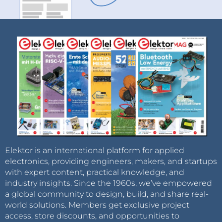
Elektor is an international platform for applied
electronics, providing engineers, makers, and startups
with expert content, practical knowledge, and
industry insights. Since the 1960s, we’ve empowered
a global community to design, build, and share real-
world solutions. Members get exclusive project
access, store discounts, and opportunities to