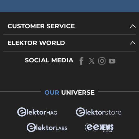
CUSTOMER SERVICE
ELEKTOR WORLD
SOCIAL MEDIA
OUR
UNIVERSE