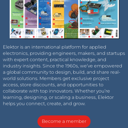
Elektor is an international platform for applied
electronics, providing engineers, makers, and startups
with expert content, practical knowledge, and
industry insights. Since the 1960s, we’ve empowered
a global community to design, build, and share real-
world solutions. Members get exclusive project
access, store discounts, and opportunities to
collaborate with top innovators. Whether you’re
learning, designing, or scaling a business, Elektor
helps you connect, create, and grow.
Become a member