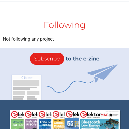
Following
Not following any project
Subscribe
to the e-zine