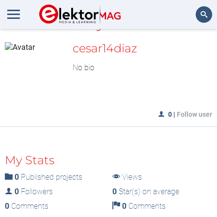
MyLAB
Search
cesar14diaz
No bio
0
|
Follow user
My Stats
0
Published projects
Views
0
Followers
0
Star(s) on average
0
Comments
0
Comments