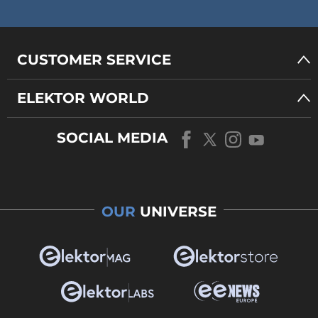
CUSTOMER SERVICE
ELEKTOR WORLD
SOCIAL MEDIA
OUR
UNIVERSE