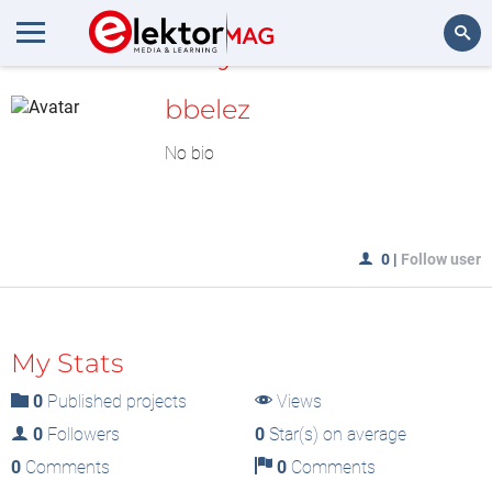
MyLAB
Search
bbelez
No bio
0
|
Follow user
My Stats
0
Published projects
Views
0
Followers
0
Star(s) on average
0
Comments
0
Comments