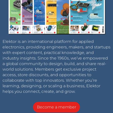
Elektor is an international platform for applied
electronics, providing engineers, makers, and startups
with expert content, practical knowledge, and
industry insights. Since the 1960s, we’ve empowered
a global community to design, build, and share real-
world solutions. Members get exclusive project
access, store discounts, and opportunities to
collaborate with top innovators. Whether you’re
learning, designing, or scaling a business, Elektor
helps you connect, create, and grow.
Become a member