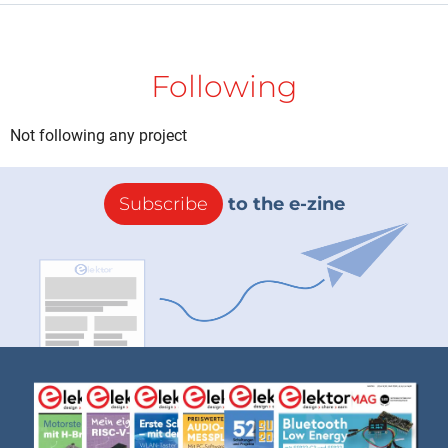
Following
Not following any project
Subscribe
to the e-zine