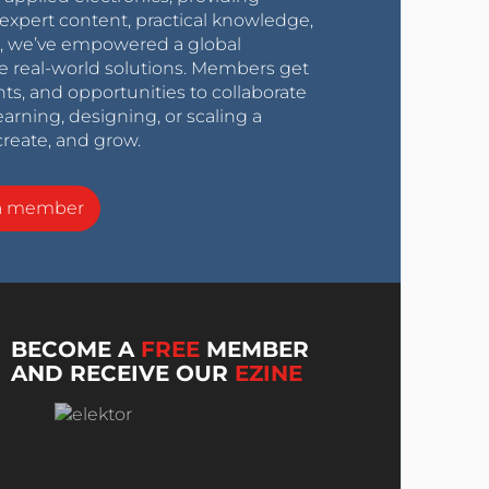
expert content, practical knowledge,
0s, we’ve empowered a global
e real-world solutions. Members get
nts, and opportunities to collaborate
arning, designing, or scaling a
create, and grow.
a member
BECOME A
FREE
MEMBER
AND RECEIVE OUR
EZINE