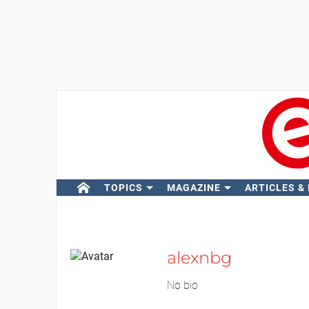
TOPICS
MAGAZINE
ARTICLES &
alexnbg
No bio