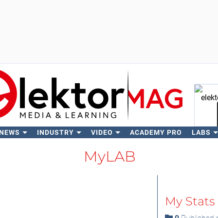
 NEWS
INDUSTRY
VIDEO
ACADEMY PRO
LABS
Se
MyLAB
My Stats