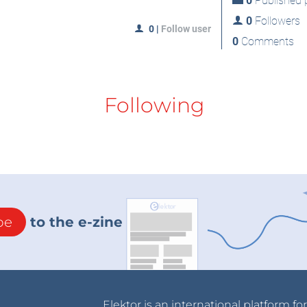
0
Published p
0
Followers
0
|
Follow user
0
Comments
Following
be
to the e-zine
Elektor is an international platform fo