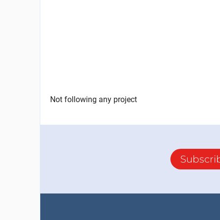
Not following any project
Subscri