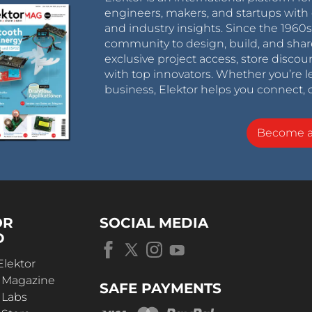
engineers, makers, and startups with 
and industry insights. Since the 196
community to design, build, and shar
exclusive project access, store discou
with top innovators. Whether you’re le
business, Elektor helps you connect, 
Become 
OR
SOCIAL MEDIA
D
Elektor
r Magazine
SAFE PAYMENTS
 Labs