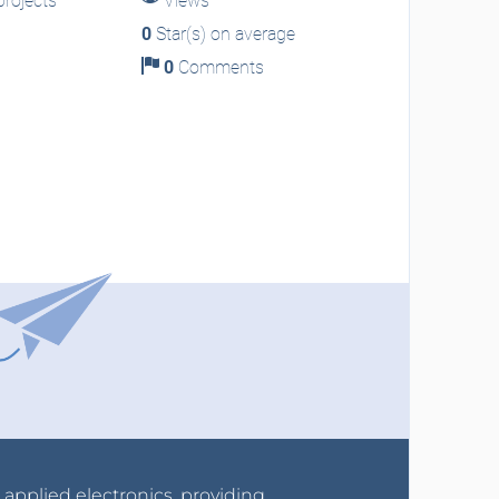
rojects
Views
0
Star(s) on average
0
Comments
r applied electronics, providing