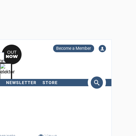
Become a Member
NEWSLETTER
STORE
arch