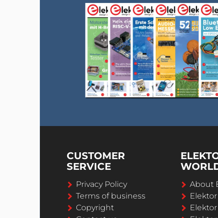
CUSTOMER
ELEKT
SERVICE
WORL
Privacy Policy
About 
Terms of business
Elekto
Copyright
Elektor