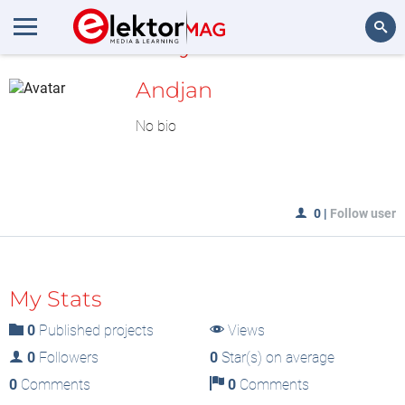
MyLAB
Search
Andjan
No bio
0
|
Follow user
My Stats
0
Published projects
Views
0
Followers
0
Star(s) on average
0
Comments
0
Comments