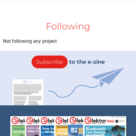
Following
Not following any project
Subscribe
to the e-zine