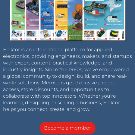
Elektor is an international platform for applied
electronics, providing engineers, makers, and startups
with expert content, practical knowledge, and
industry insights. Since the 1960s, we’ve empowered
a global community to design, build, and share real-
world solutions. Members get exclusive project
access, store discounts, and opportunities to
collaborate with top innovators. Whether you’re
learning, designing, or scaling a business, Elektor
helps you connect, create, and grow.
Become a member