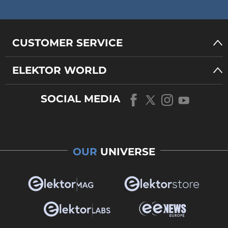
CUSTOMER SERVICE
ELEKTOR WORLD
SOCIAL MEDIA
OUR
UNIVERSE