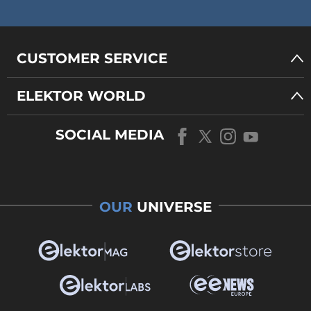
CUSTOMER SERVICE
ELEKTOR WORLD
SOCIAL MEDIA
OUR
UNIVERSE