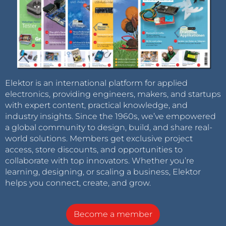
Elektor is an international platform for applied
electronics, providing engineers, makers, and startups
with expert content, practical knowledge, and
industry insights. Since the 1960s, we’ve empowered
a global community to design, build, and share real-
world solutions. Members get exclusive project
access, store discounts, and opportunities to
collaborate with top innovators. Whether you’re
learning, designing, or scaling a business, Elektor
helps you connect, create, and grow.
Become a member