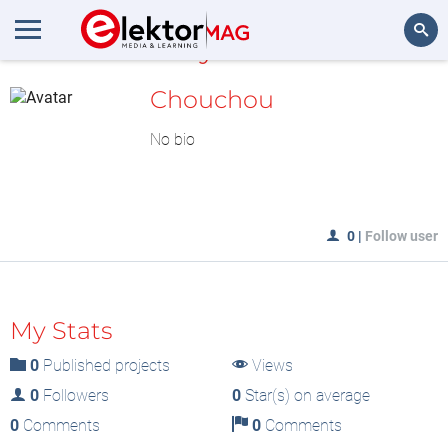
MyLAB
Search
Chouchou
No bio
0
|
Follow user
My Stats
0
Published projects
Views
0
Followers
0
Star(s) on average
0
Comments
0
Comments