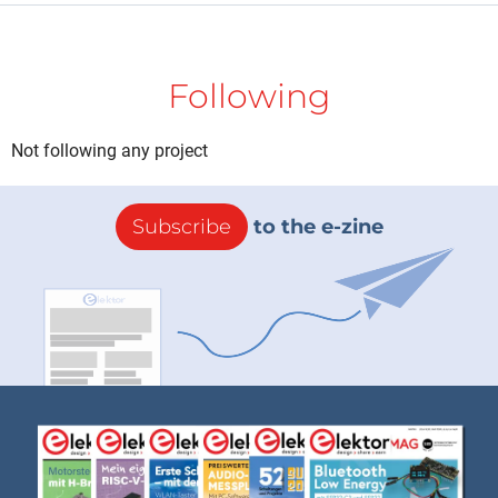
Following
Not following any project
Subscribe
to the e-zine