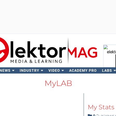
 NEWS
INDUSTRY
VIDEO
ACADEMY PRO
LABS
Se
MyLAB
My Stats