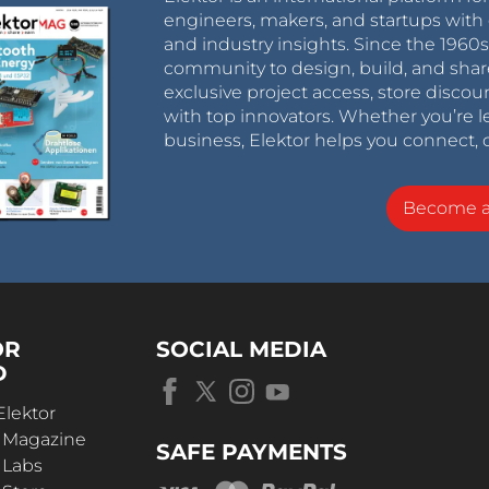
engineers, makers, and startups with 
and industry insights. Since the 196
community to design, build, and shar
exclusive project access, store discou
with top innovators. Whether you’re le
business, Elektor helps you connect, 
Become 
OR
SOCIAL MEDIA
D
Elektor
r Magazine
SAFE PAYMENTS
 Labs