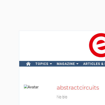
TOPICS
MAGAZINE
ARTICLES &
abstractcircuits
No bio