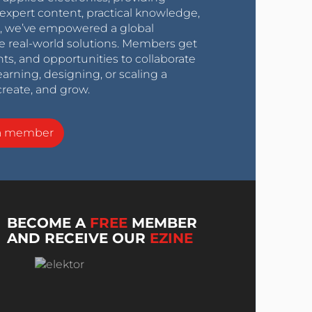
expert content, practical knowledge,
0s, we’ve empowered a global
e real-world solutions. Members get
nts, and opportunities to collaborate
arning, designing, or scaling a
create, and grow.
a member
BECOME A
FREE
MEMBER
AND RECEIVE OUR
EZINE