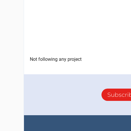
Not following any project
Subscri