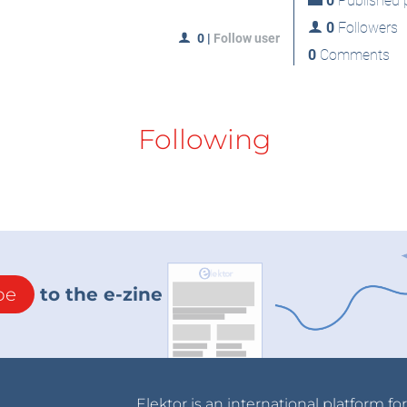
0
Published p
0
Followers
0
|
Follow user
0
Comments
Following
be
to the e-zine
Elektor is an international platform fo