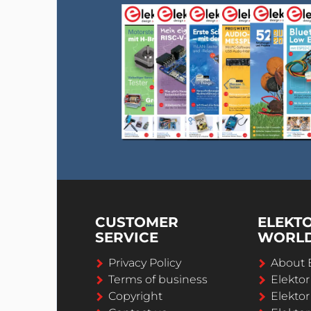
CUSTOMER
ELEKT
SERVICE
WORL
Privacy Policy
About 
Terms of business
Elekto
Copyright
Elektor