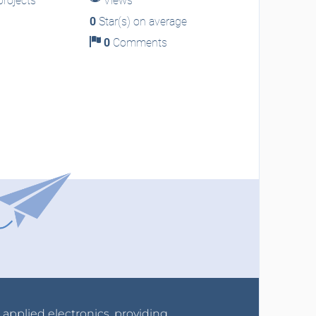
rojects
Views
0
Star(s) on average
0
Comments
r applied electronics, providing