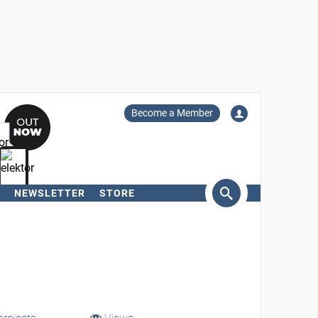
Become a Member
NEWSLETTER
STORE
arch