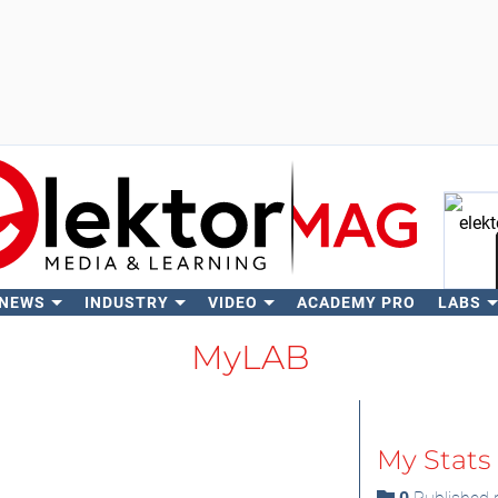
 NEWS
INDUSTRY
VIDEO
ACADEMY PRO
LABS
Se
MyLAB
My Stats