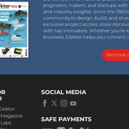
engineers, makers, and startups with 
and industry insights. Since the 196
community to design, build, and shar
exclusive project access, store discou
with top innovators. Whether you’re le
business, Elektor helps you connect, 
Become 
OR
SOCIAL MEDIA
D
Elektor
r Magazine
SAFE PAYMENTS
 Labs