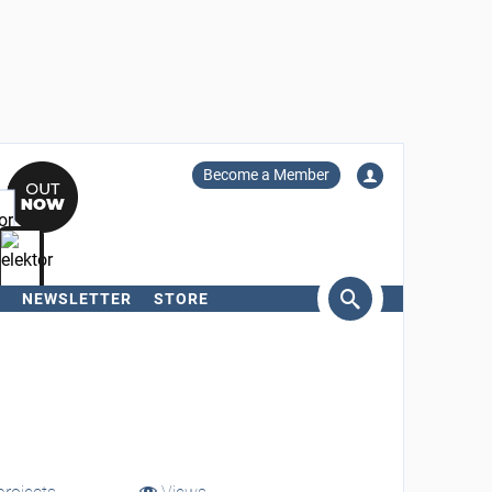
Become a Member
NEWSLETTER
STORE
arch