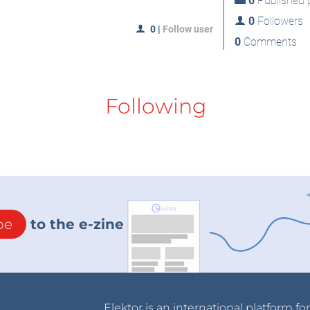
0
Published p
0
Followers
0
|
Follow user
0
Comments
Following
be
to the e-zine
Elektor is an international platform fo