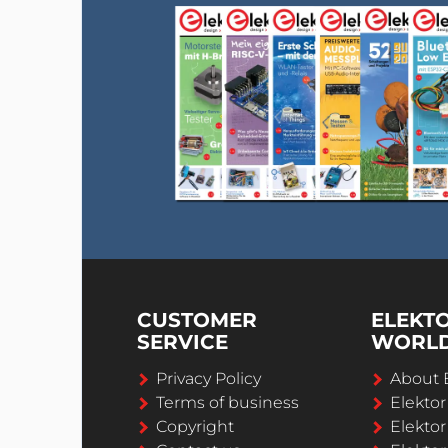
CUSTOMER
ELEKT
SERVICE
WORL
Privacy Policy
About 
Terms of business
Elekto
Copyright
Elektor