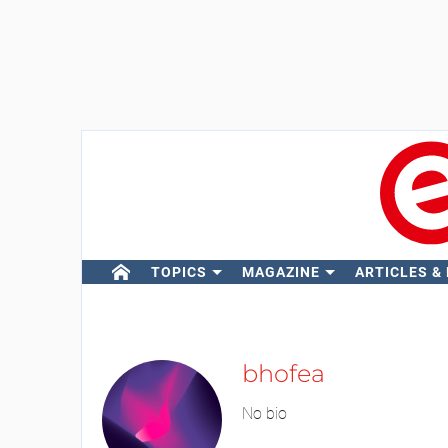
TOPICS
MAGAZINE
ARTICLES &
bhofea
No bio