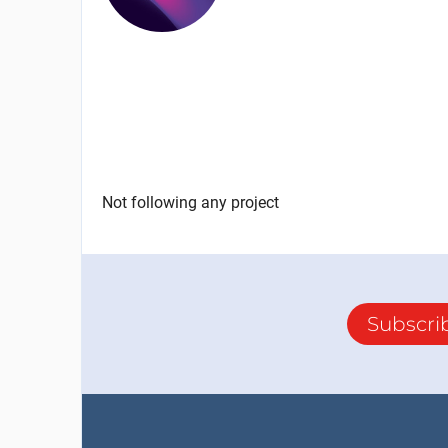
Not following any project
Subscri