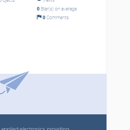
rojects
Views
0
Star(s) on average
0
Comments
r applied electronics, providing