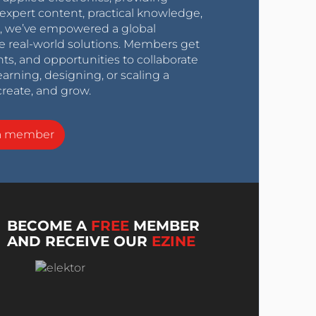
expert content, practical knowledge,
0s, we’ve empowered a global
e real-world solutions. Members get
nts, and opportunities to collaborate
arning, designing, or scaling a
create, and grow.
a member
BECOME A
FREE
MEMBER
AND RECEIVE OUR
EZINE