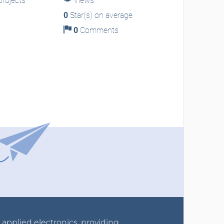
rojects
Views
0
Star(s) on average
0
Comments
r applied electronics, providing