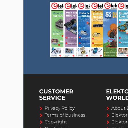
CUSTOMER
ELEKT
SERVICE
WORL
Privacy Policy
About 
Terms of business
Elekto
Copyright
Elektor