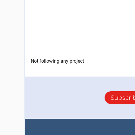
Not following any project
Subscri