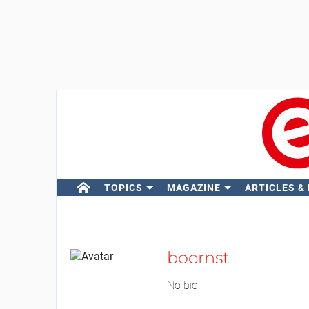
TOPICS
MAGAZINE
ARTICLES &
boernst
No bio