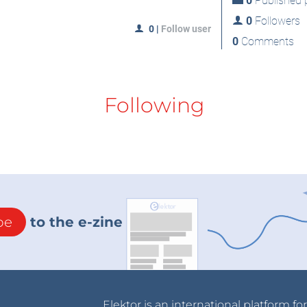
0
Published p
0
Followers
0
|
Follow user
0
Comments
Following
be
to the e-zine
Elektor is an international platform fo