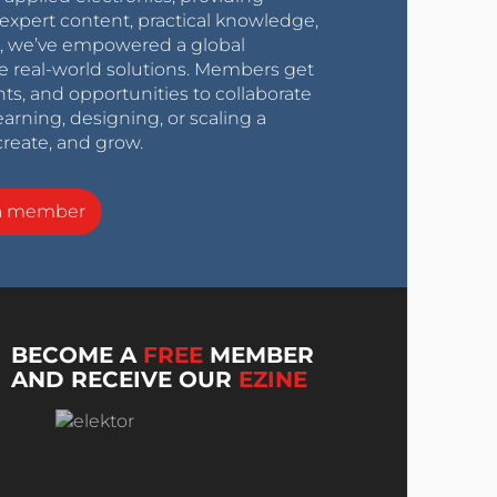
expert content, practical knowledge,
0s, we’ve empowered a global
e real-world solutions. Members get
nts, and opportunities to collaborate
arning, designing, or scaling a
create, and grow.
a member
BECOME A
FREE
MEMBER
AND RECEIVE OUR
EZINE