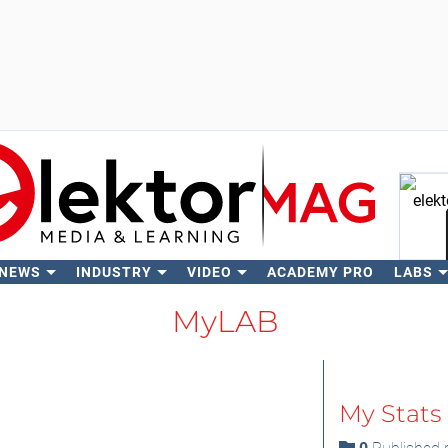
 NEWS
INDUSTRY
VIDEO
ACADEMY PRO
LABS
Se
MyLAB
My Stats