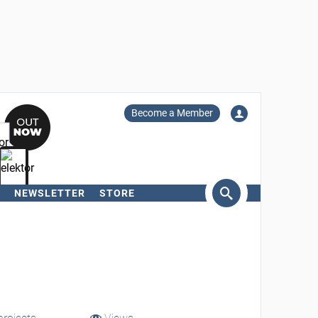
Become a Member
NEWSLETTER
STORE
arch