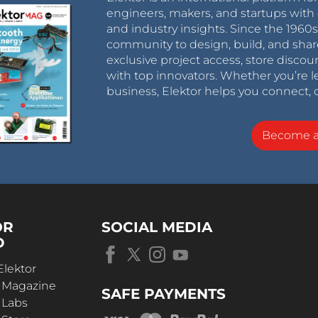
engineers, makers, and startups with 
and industry insights. Since the 196
community to design, build, and shar
exclusive project access, store discou
with top innovators. Whether you’re le
business, Elektor helps you connect, 
Become 
OR
SOCIAL MEDIA
D
Elektor
r Magazine
SAFE PAYMENTS
 Labs