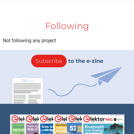
Following
Not following any project
Subscribe
to the e-zine