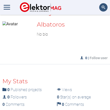
MyLAB
Search
Albatoros
No bio
0
|
Follow user
My Stats
0
Published projects
Views
0
Followers
0
Star(s) on average
0
Comments
0
Comments