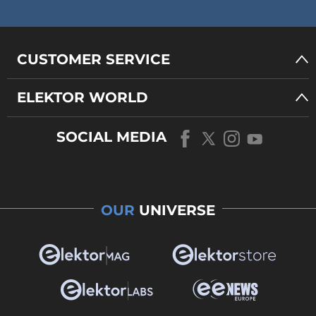
CUSTOMER SERVICE
ELEKTOR WORLD
SOCIAL MEDIA
OUR
UNIVERSE