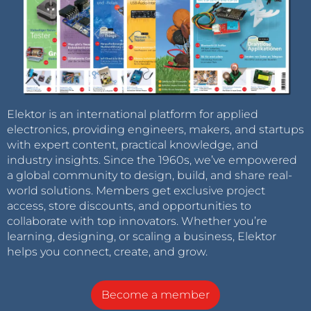
Elektor is an international platform for applied
electronics, providing engineers, makers, and startups
with expert content, practical knowledge, and
industry insights. Since the 1960s, we’ve empowered
a global community to design, build, and share real-
world solutions. Members get exclusive project
access, store discounts, and opportunities to
collaborate with top innovators. Whether you’re
learning, designing, or scaling a business, Elektor
helps you connect, create, and grow.
Become a member