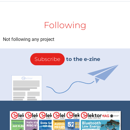
Following
Not following any project
Subscribe
to the e-zine