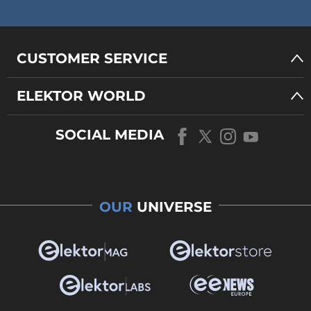
CUSTOMER SERVICE
ELEKTOR WORLD
SOCIAL MEDIA
OUR
UNIVERSE