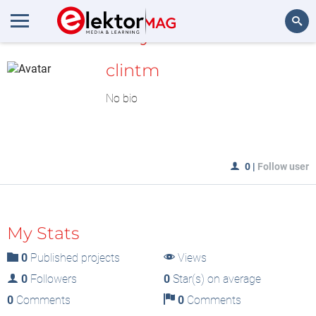
MyLAB
Search
clintm
No bio
0
|
Follow user
My Stats
0
Published projects
Views
0
Followers
0
Star(s) on average
0
Comments
0
Comments