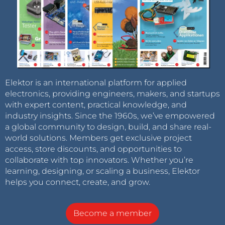
Elektor is an international platform for applied
electronics, providing engineers, makers, and startups
with expert content, practical knowledge, and
industry insights. Since the 1960s, we’ve empowered
a global community to design, build, and share real-
world solutions. Members get exclusive project
access, store discounts, and opportunities to
collaborate with top innovators. Whether you’re
learning, designing, or scaling a business, Elektor
helps you connect, create, and grow.
Become a member