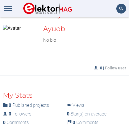
MyLAB
Search
Ayuob
No bio
0
|
Follow user
My Stats
0
Published projects
Views
0
Followers
0
Star(s) on average
0
Comments
0
Comments