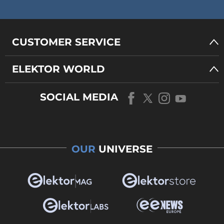
CUSTOMER SERVICE
ELEKTOR WORLD
SOCIAL MEDIA
OUR
UNIVERSE