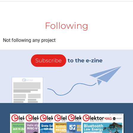
Following
Not following any project
Subscribe
to the e-zine