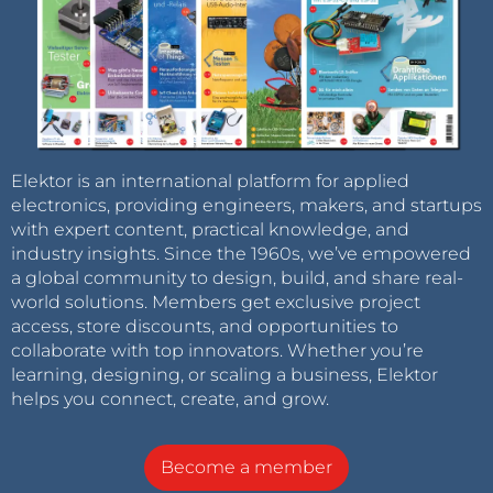
Elektor is an international platform for applied
electronics, providing engineers, makers, and startups
with expert content, practical knowledge, and
industry insights. Since the 1960s, we’ve empowered
a global community to design, build, and share real-
world solutions. Members get exclusive project
access, store discounts, and opportunities to
collaborate with top innovators. Whether you’re
learning, designing, or scaling a business, Elektor
helps you connect, create, and grow.
Become a member