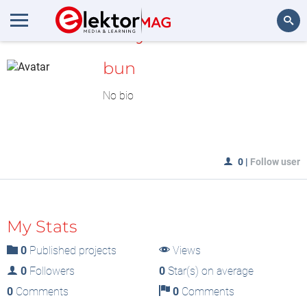
MyLAB
Search
bun
No bio
0
|
Follow user
My Stats
0
Published projects
Views
0
Followers
0
Star(s) on average
0
Comments
0
Comments