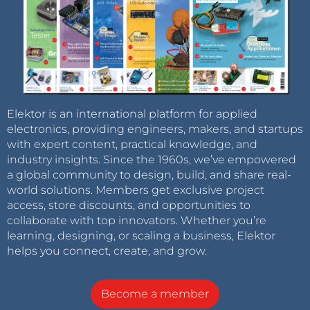
Elektor is an international platform for applied
electronics, providing engineers, makers, and startups
with expert content, practical knowledge, and
industry insights. Since the 1960s, we’ve empowered
a global community to design, build, and share real-
world solutions. Members get exclusive project
access, store discounts, and opportunities to
collaborate with top innovators. Whether you’re
learning, designing, or scaling a business, Elektor
helps you connect, create, and grow.
Become a member