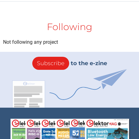
Following
Not following any project
Subscribe
to the e-zine