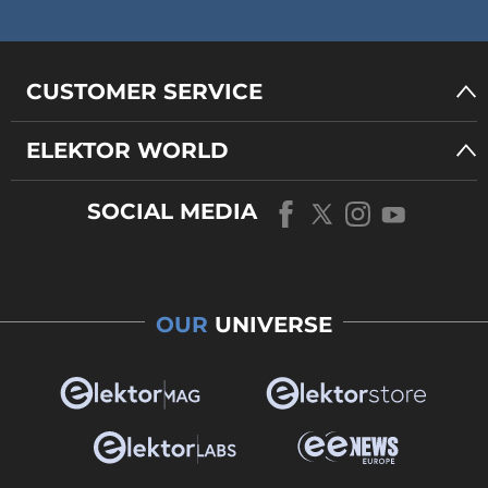
CUSTOMER SERVICE
ELEKTOR WORLD
SOCIAL MEDIA
OUR
UNIVERSE