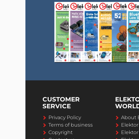
CUSTOMER
ELEKT
SERVICE
WORL
Privacy Policy
About 
Terms of business
Elekto
Copyright
Elektor