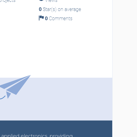
rojects
Views
0
Star(s) on average
0
Comments
r applied electronics, providing