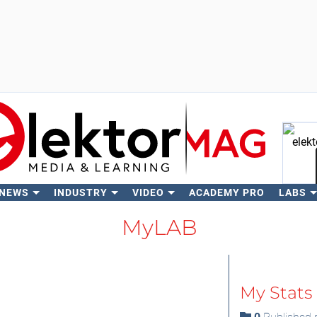
 NEWS
INDUSTRY
VIDEO
ACADEMY PRO
LABS
Se
MyLAB
My Stats