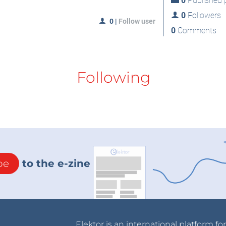
0
Published p
0
Followers
0
|
Follow user
0
Comments
Following
be
to the e-zine
Elektor is an international platform fo