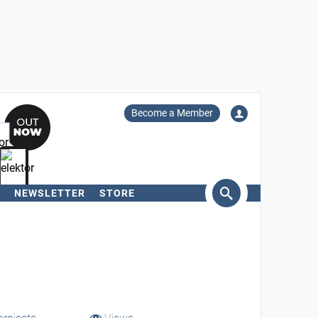
Become a Member
NEWSLETTER
STORE
arch