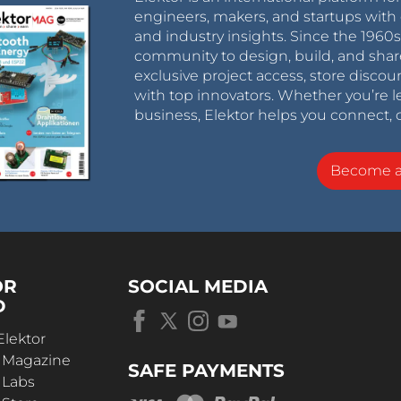
engineers, makers, and startups with 
and industry insights. Since the 196
community to design, build, and shar
exclusive project access, store discou
with top innovators. Whether you’re le
business, Elektor helps you connect, 
Become 
OR
SOCIAL MEDIA
D
Elektor
r Magazine
SAFE PAYMENTS
 Labs