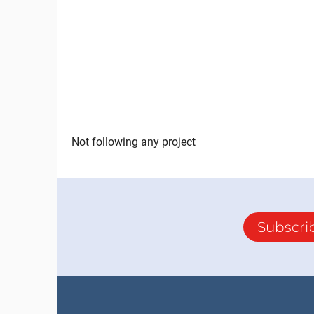
Not following any project
Subscri