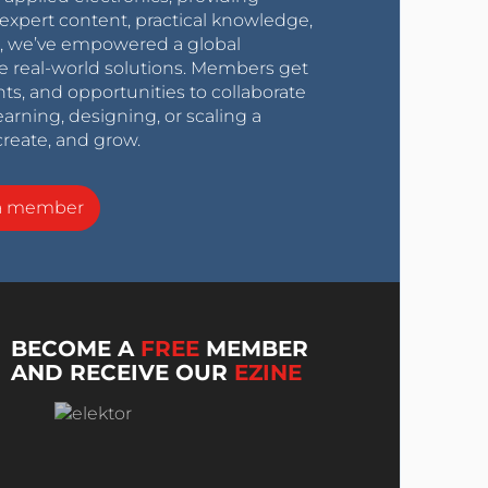
expert content, practical knowledge,
0s, we’ve empowered a global
e real-world solutions. Members get
nts, and opportunities to collaborate
arning, designing, or scaling a
create, and grow.
a member
BECOME A
FREE
MEMBER
AND RECEIVE OUR
EZINE