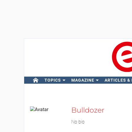
TOPICS
MAGAZINE
ARTICLES &
Bulldozer
No bio