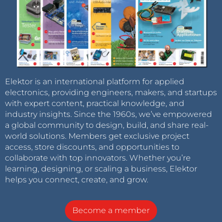
Elektor is an international platform for applied
electronics, providing engineers, makers, and startups
with expert content, practical knowledge, and
industry insights. Since the 1960s, we’ve empowered
a global community to design, build, and share real-
world solutions. Members get exclusive project
access, store discounts, and opportunities to
collaborate with top innovators. Whether you’re
learning, designing, or scaling a business, Elektor
helps you connect, create, and grow.
Become a member