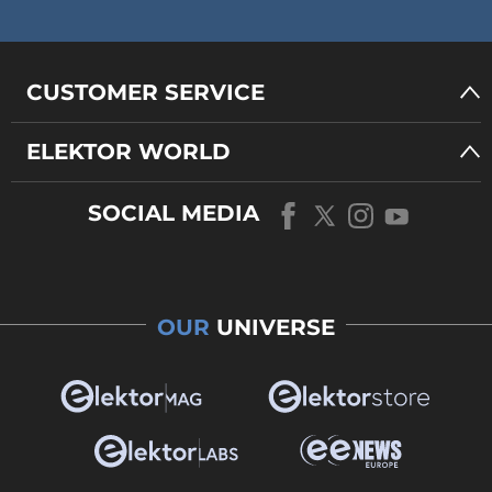
CUSTOMER SERVICE
ELEKTOR WORLD
SOCIAL MEDIA
OUR
UNIVERSE