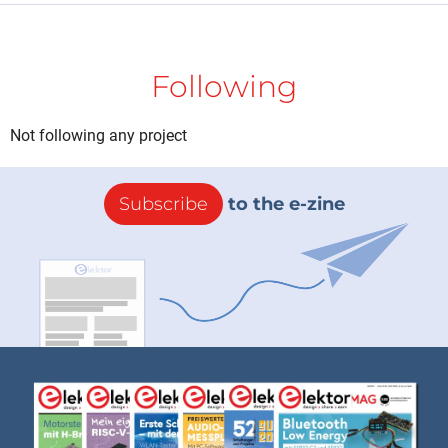
Following
Not following any project
Subscribe
to the e-zine