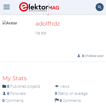
MyLAB
Search
adolfhdz
No bio
0
|
Follow user
My Stats
0
Published projects
Views
0
Followers
0
Star(s) on average
0
Comments
0
Comments