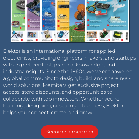
Elektor is an international platform for applied
electronics, providing engineers, makers, and startups
with expert content, practical knowledge, and
industry insights. Since the 1960s, we’ve empowered
a global community to design, build, and share real-
world solutions. Members get exclusive project
access, store discounts, and opportunities to
collaborate with top innovators. Whether you’re
learning, designing, or scaling a business, Elektor
helps you connect, create, and grow.
Become a member