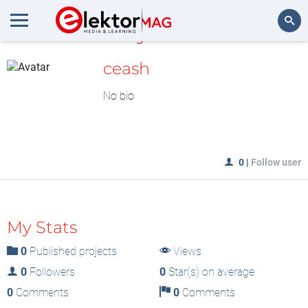
MyLAB
Search
ceash
No bio
0
|
Follow user
My Stats
0
Published projects
Views
0
Followers
0
Star(s) on average
0
Comments
0
Comments