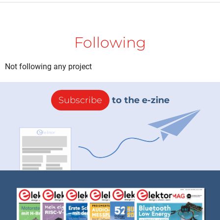
Following
Not following any project
Subscribe
to the e-zine