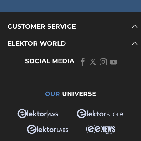
CUSTOMER SERVICE
ELEKTOR WORLD
SOCIAL MEDIA
OUR
UNIVERSE