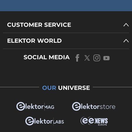
CUSTOMER SERVICE
ELEKTOR WORLD
SOCIAL MEDIA
OUR
UNIVERSE