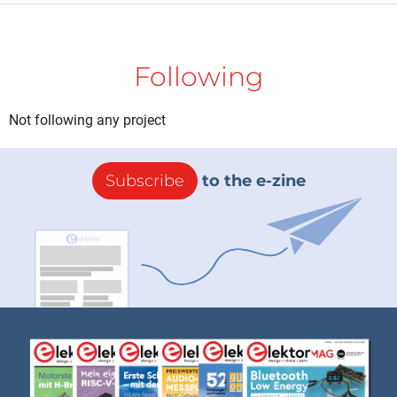
Following
Not following any project
Subscribe
to the e-zine