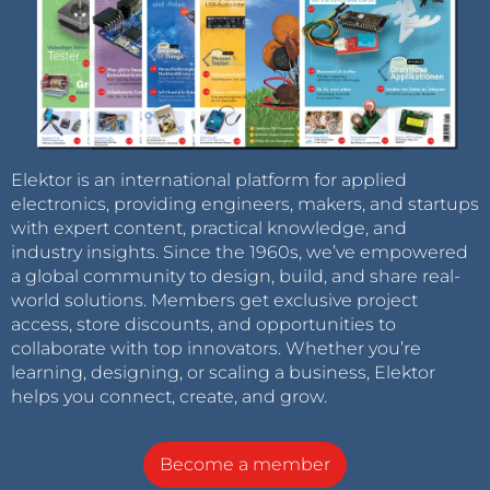
Elektor is an international platform for applied
electronics, providing engineers, makers, and startups
with expert content, practical knowledge, and
industry insights. Since the 1960s, we’ve empowered
a global community to design, build, and share real-
world solutions. Members get exclusive project
access, store discounts, and opportunities to
collaborate with top innovators. Whether you’re
learning, designing, or scaling a business, Elektor
helps you connect, create, and grow.
Become a member