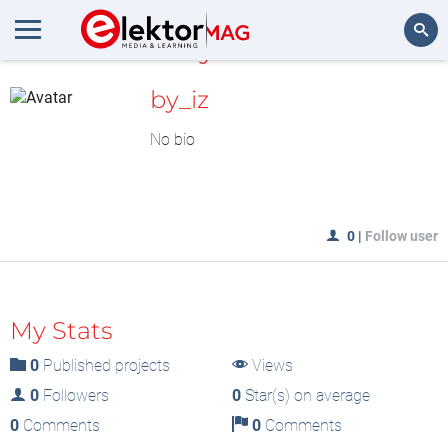
MyLAB
Search
by_iz
No bio
0
|
Follow user
My Stats
0
Published projects
Views
0
Followers
0
Star(s) on average
0
Comments
0
Comments